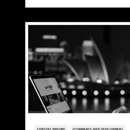
CONTENT WRITING
ECOMMERCE WEB DEVELOPMENT