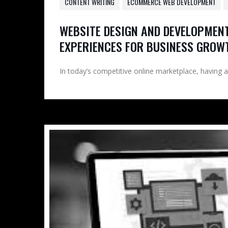
CONTENT WRITING
ECOMMERCE WEB DEVELOPMENT
WEBSITE DESIGN AND DEVELOPMENT
EXPERIENCES FOR BUSINESS GROW
In today’s competitive online marketplace, having a