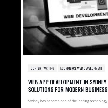
CONTENT WRITING
ECOMMERCE WEB DEVELOPMENT
WEB APP DEVELOPMENT IN SYDNEY 
SOLUTIONS FOR MODERN BUSINESS
Sydney has become one of the leading technology hu