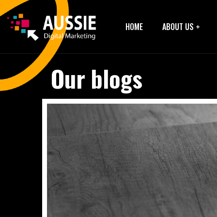
HOME
ABOUT US
Our blogs