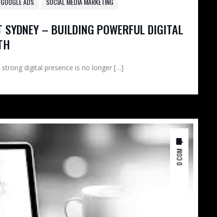
GOOGLE ADS
SOCIAL MEDIA MARKETING
 SYDNEY – BUILDING POWERFUL DIGITAL
TH
 strong digital presence is no longer […]
0 COM