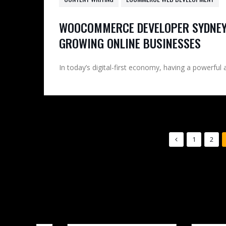
WOOCOMMERCE DEVELOPER SYDNEY
GROWING ONLINE BUSINESSES
In today’s digital-first economy, having a powerful 
1
2