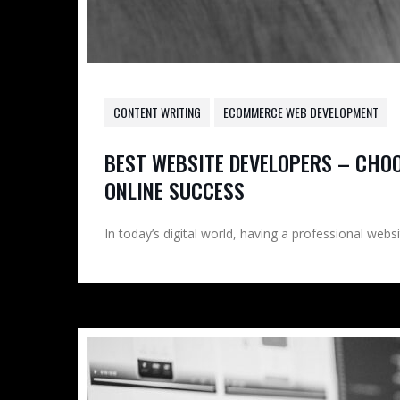
CONTENT WRITING
ECOMMERCE WEB DEVELOPMENT
BEST WEBSITE DEVELOPERS – CHO
ONLINE SUCCESS
In today’s digital world, having a professional websi