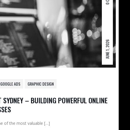
JUNE 1, 2026
GOOGLE ADS
GRAPHIC DESIGN
 SYDNEY – BUILDING POWERFUL ONLINE
SSES
one of the most valuable […]