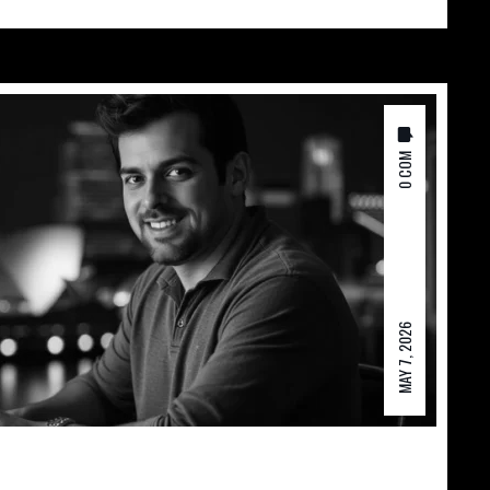
0 COM
MAY 7, 2026