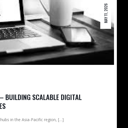
MAY 11, 2026
– BUILDING SCALABLE DIGITAL
ES
bs in the Asia-Pacific region, […]