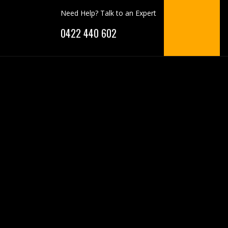
Need Help? Talk to an Expert
0422 440 602