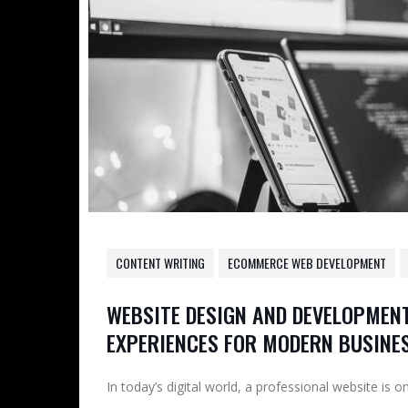
CONTENT WRITING
ECOMMERCE WEB DEVELOPMENT
WEBSITE DESIGN AND DEVELOPMENT
EXPERIENCES FOR MODERN BUSINE
In today’s digital world, a professional website is 