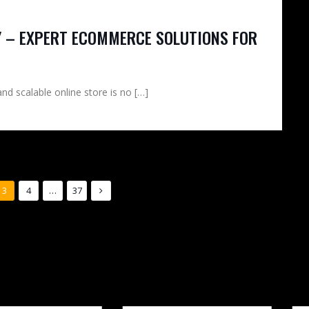
 – EXPERT ECOMMERCE SOLUTIONS FOR
and scalable online store is no […]
3
4
…
37