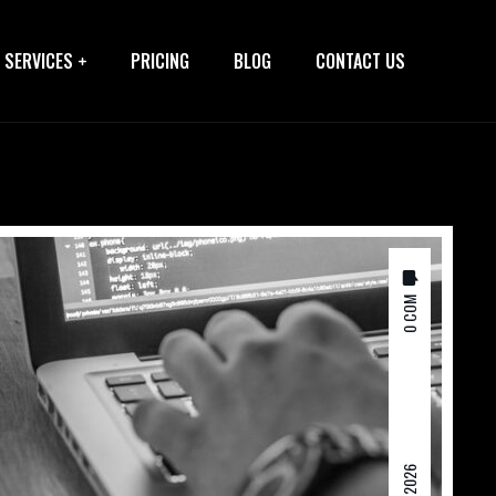
SERVICES
PRICING
BLOG
CONTACT US
0 COM