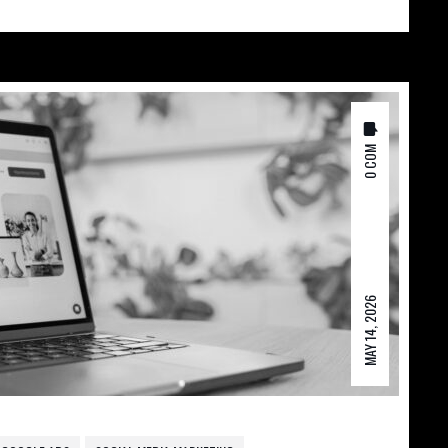
0 COM
MAY 14, 2026