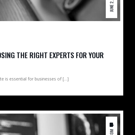
JUNE 2, 2026
OSING THE RIGHT EXPERTS FOR YOUR
te is essential for businesses of […]
0 COM