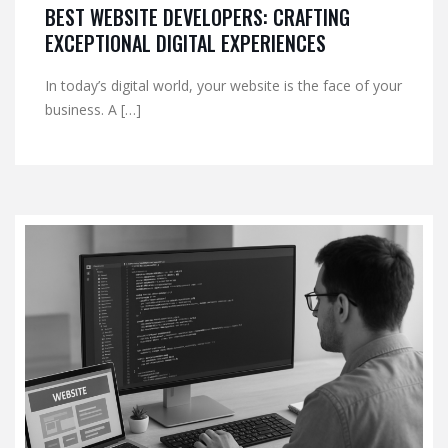
BEST WEBSITE DEVELOPERS: CRAFTING
EXCEPTIONAL DIGITAL EXPERIENCES
In today’s digital world, your website is the face of your
business. A […]