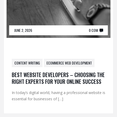
JUNE 2, 2026
0 COM
CONTENT WRITING
ECOMMERCE WEB DEVELOPMENT
BEST WEBSITE DEVELOPERS – CHOOSING THE
RIGHT EXPERTS FOR YOUR ONLINE SUCCESS
In today’s digital world, having a professional website is
essential for businesses of […]