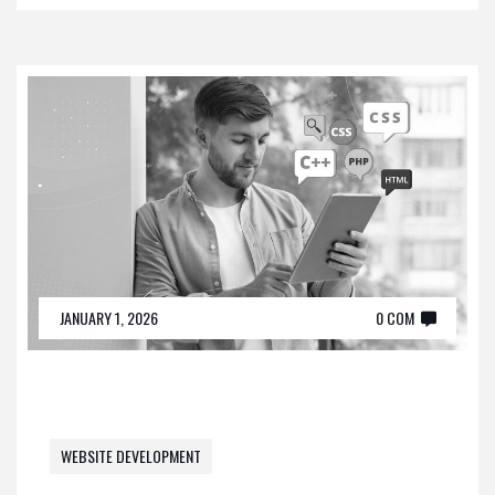
JANUARY 1, 2026
0 COM
WEBSITE DEVELOPMENT