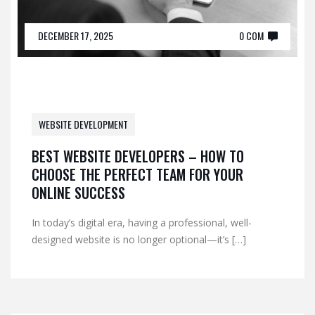
DECEMBER 17, 2025
0 COM
WEBSITE DEVELOPMENT
BEST WEBSITE DEVELOPERS – HOW TO
CHOOSE THE PERFECT TEAM FOR YOUR
ONLINE SUCCESS
In today’s digital era, having a professional, well-
designed website is no longer optional—it’s […]