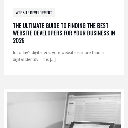
WEBSITE DEVELOPMENT
THE ULTIMATE GUIDE TO FINDING THE BEST
WEBSITE DEVELOPERS FOR YOUR BUSINESS IN
2025
In today’s digital era, your website is more than a
digital identity—it is […]