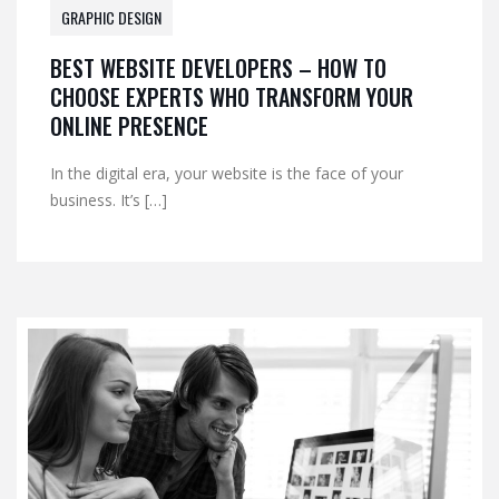
GRAPHIC DESIGN
BEST WEBSITE DEVELOPERS – HOW TO
CHOOSE EXPERTS WHO TRANSFORM YOUR
ONLINE PRESENCE
In the digital era, your website is the face of your
business. It’s […]