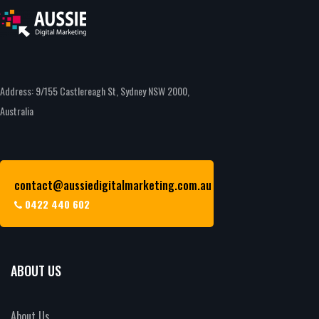
Address: 9/155 Castlereagh St, Sydney NSW 2000,
Australia
contact@aussiedigitalmarketing.com.au
0422 440 602
ABOUT US
About Us