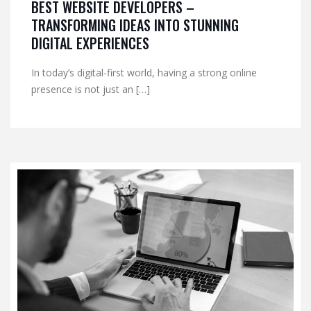
BEST WEBSITE DEVELOPERS –
TRANSFORMING IDEAS INTO STUNNING
DIGITAL EXPERIENCES
In today’s digital-first world, having a strong online
presence is not just an […]