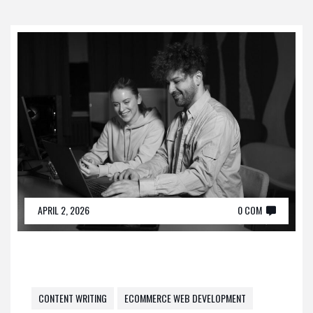
APRIL 2, 2026
0 COM
CONTENT WRITING
ECOMMERCE WEB DEVELOPMENT