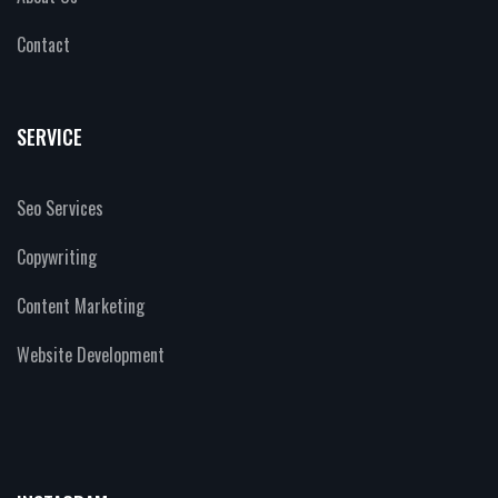
Contact
SERVICE
Seo Services
Copywriting
Content Marketing
Website Development