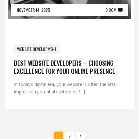
NOVEMBER 14, 2025
0 COM
WEBSITE DEVELOPMENT
BEST WEBSITE DEVELOPERS – CHOOSING
EXCELLENCE FOR YOUR ONLINE PRESENCE
In today’s digital era, your website is often the first
impression potential customers […]
1
2