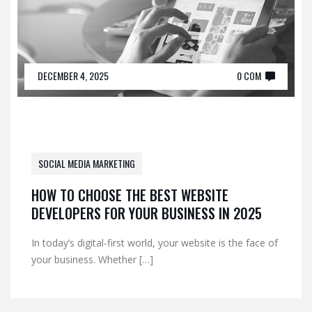
DECEMBER 4, 2025
0 COM
SOCIAL MEDIA MARKETING
HOW TO CHOOSE THE BEST WEBSITE
DEVELOPERS FOR YOUR BUSINESS IN 2025
In today’s digital-first world, your website is the face of
your business. Whether […]