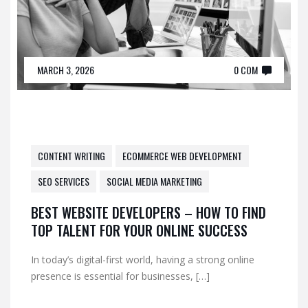
MARCH 3, 2026
0 COM
CONTENT WRITING
ECOMMERCE WEB DEVELOPMENT
SEO SERVICES
SOCIAL MEDIA MARKETING
BEST WEBSITE DEVELOPERS – HOW TO FIND
TOP TALENT FOR YOUR ONLINE SUCCESS
In today’s digital-first world, having a strong online
presence is essential for businesses, […]