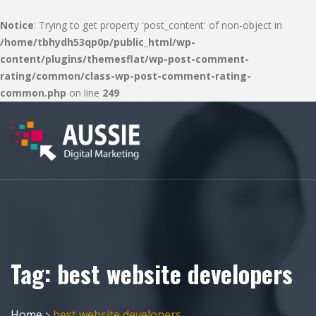
Notice
: Trying to get property 'post_content' of non-object in
/home/tbhydh53qp0p/public_html/wp-
content/plugins/themesflat/wp-post-comment-
rating/common/class-wp-post-comment-rating-
common.php
on line
249
Tag:
best website developers
Home
best website developers