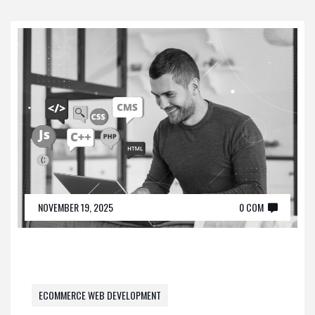
NOVEMBER 19, 2025
0 COM
ECOMMERCE WEB DEVELOPMENT