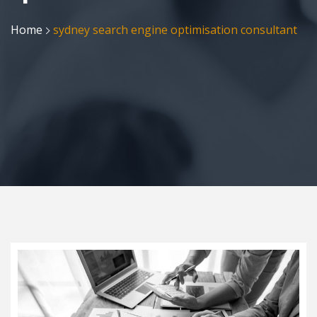
Home
sydney search engine optimisation consultant