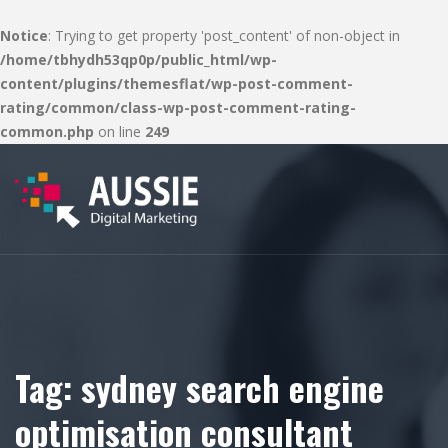
Notice
: Trying to get property 'post_content' of non-object in
/home/tbhydh53qp0p/public_html/wp-
content/plugins/themesflat/wp-post-comment-
rating/common/class-wp-post-comment-rating-
common.php
on line
249
Tag:
sydney search engine
optimisation consultant