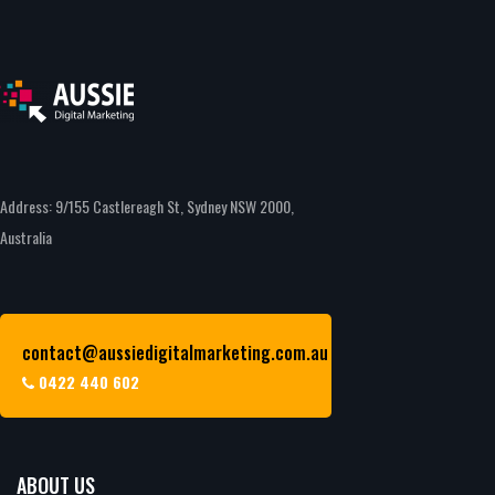
Address: 9/155 Castlereagh St, Sydney NSW 2000,
Australia
contact@aussiedigitalmarketing.com.au
0422 440 602
ABOUT US