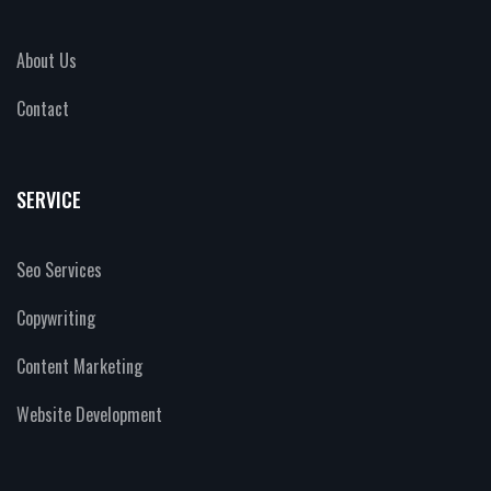
About Us
Contact
SERVICE
Seo Services
Copywriting
Content Marketing
Website Development