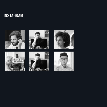
INSTAGRAM