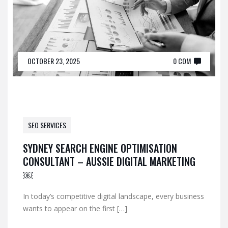
OCTOBER 23, 2025
0 COM
SEO SERVICES
SYDNEY SEARCH ENGINE OPTIMISATION
CONSULTANT – AUSSIE DIGITAL MARKETING
￼
In today’s competitive digital landscape, every business
wants to appear on the first […]