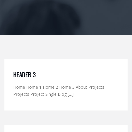
HEADER 3
Home Home 1 Home 2 Home 3 About Projects
Projects Project Single Blog […]