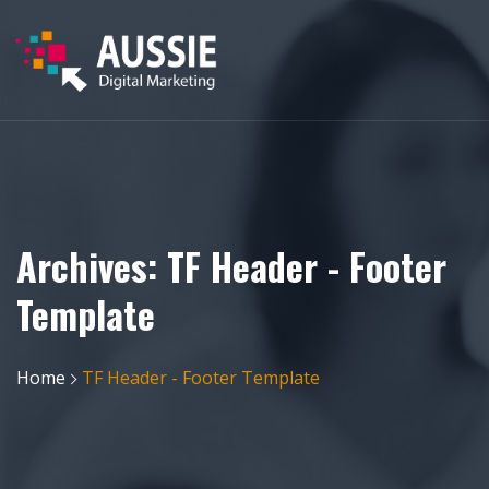
Archives:
TF Header - Footer
Template
Home
TF Header - Footer Template