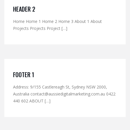
HEADER 2
Home Home 1 Home 2 Home 3 About 1 About
Projects Projects Project […]
FOOTER 1
Address: 9/155 Castlereagh St, Sydney NSW 2000,
Australia contact@aussiedigitalmarketing.com.au 0422
440 602 ABOUT […]