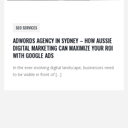
SEO SERVICES
ADWORDS AGENCY IN SYDNEY – HOW AUSSIE
DIGITAL MARKETING CAN MAXIMIZE YOUR ROI
WITH GOOGLE ADS
In the ever-evolving digital landscape, businesses need
to be visible in front of […]