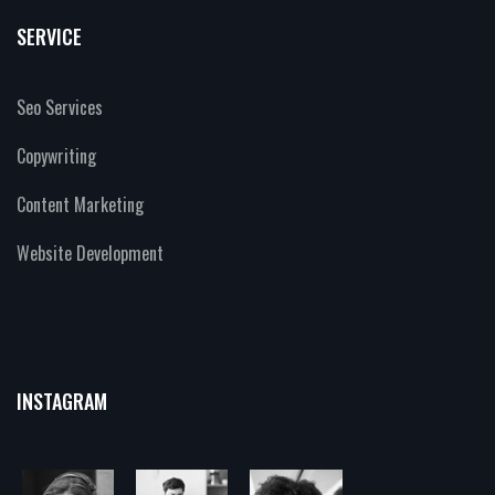
SERVICE
Seo Services
Copywriting
Content Marketing
Website Development
INSTAGRAM