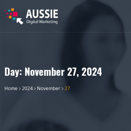
Day:
November 27, 2024
Home
2024
November
27