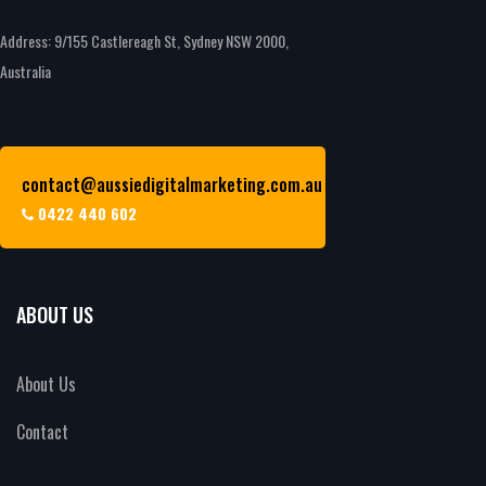
Address: 9/155 Castlereagh St, Sydney NSW 2000,
Australia
contact@aussiedigitalmarketing.com.au
0422 440 602
ABOUT US
About Us
Contact