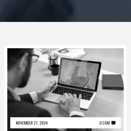
NOVEMBER 27, 2024
0 COM