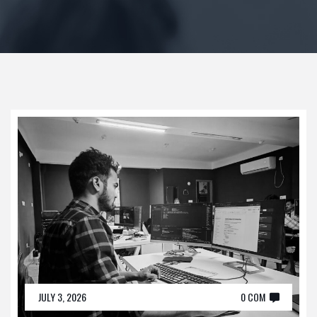
JULY 3, 2026
0 COM