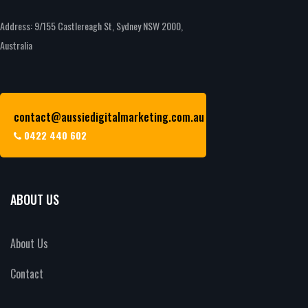
Address: 9/155 Castlereagh St, Sydney NSW 2000,
Australia
contact@aussiedigitalmarketing.com.au
0422 440 602
ABOUT US
About Us
Contact