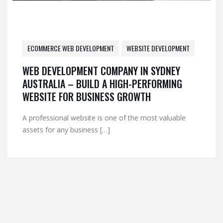
ECOMMERCE WEB DEVELOPMENT
WEBSITE DEVELOPMENT
WEB DEVELOPMENT COMPANY IN SYDNEY
AUSTRALIA – BUILD A HIGH-PERFORMING
WEBSITE FOR BUSINESS GROWTH
A professional website is one of the most valuable
assets for any business […]