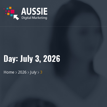
Day:
July 3, 2026
Home
2026
July
3