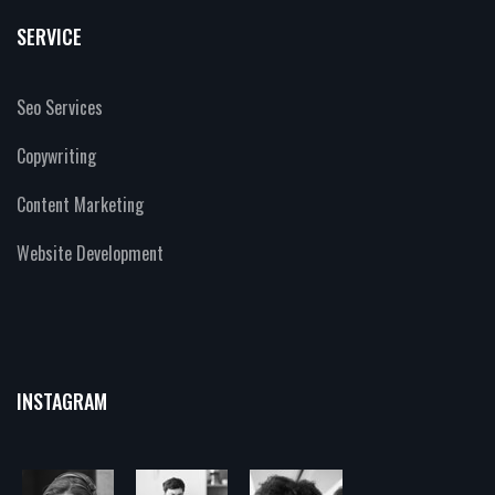
SERVICE
Seo Services
Copywriting
Content Marketing
Website Development
INSTAGRAM