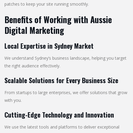
patches to keep your site running smoothly.
Benefits of Working with Aussie
Digital Marketing
Local Expertise in Sydney Market
We understand Sydney’s business landscape, helping you target
the right audience effectively.
Scalable Solutions for Every Business Size
From startups to large enterprises, we offer solutions that grow
with you.
Cutting-Edge Technology and Innovation
We use the latest tools and platforms to deliver exceptional