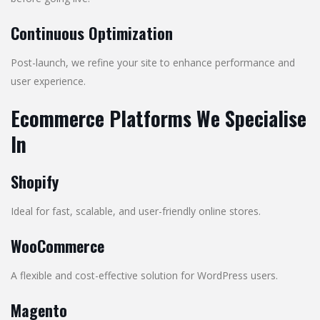
Continuous Optimization
Post-launch, we refine your site to enhance performance and
user experience.
Ecommerce Platforms We Specialise
In
Shopify
Ideal for fast, scalable, and user-friendly online stores.
WooCommerce
A flexible and cost-effective solution for WordPress users.
Magento