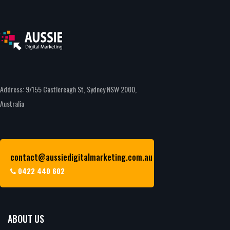
Address: 9/155 Castlereagh St, Sydney NSW 2000,
Australia
contact@aussiedigitalmarketing.com.au
0422 440 602
ABOUT US