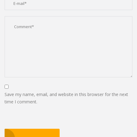
Save my name, email, and website in this browser for the next
time I comment.