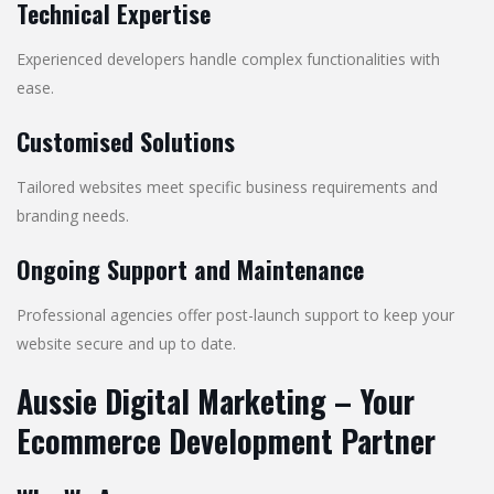
Technical Expertise
Experienced developers handle complex functionalities with
ease.
Customised Solutions
Tailored websites meet specific business requirements and
branding needs.
Ongoing Support and Maintenance
Professional agencies offer post-launch support to keep your
website secure and up to date.
Aussie Digital Marketing – Your
Ecommerce Development Partner