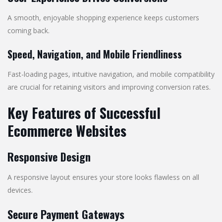
A smooth, enjoyable shopping experience keeps customers
coming back.
Speed, Navigation, and Mobile Friendliness
Fast-loading pages, intuitive navigation, and mobile compatibility
are crucial for retaining visitors and improving conversion rates.
Key Features of Successful
Ecommerce Websites
Responsive Design
A responsive layout ensures your store looks flawless on all
devices.
Secure Payment Gateways