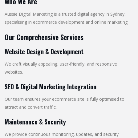
Who We Are
Aussie Digital Marketing is a trusted digital agency in Sydney,
specialising in ecommerce development and online marketing.
Our Comprehensive Services
Website Design & Development
We craft visually appealing, user-friendly, and responsive
websites.
SEO & Digital Marketing Integration
Our team ensures your ecommerce site is fully optimised to
attract and convert traffic.
Maintenance & Security
We provide continuous monitoring, updates, and security