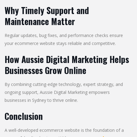
Why Timely Support and
Maintenance Matter
Regular updates, bug fixes, and performance checks ensure
your ecommerce website stays reliable and competitive.
How Aussie Digital Marketing Helps
Businesses Grow Online
By combining cutting-edge technology, expert strategy, and
ongoing support, Aussie Digital Marketing empowers
businesses in Sydney to thrive online.
Conclusion
A well-developed ecommerce website is the foundation of a