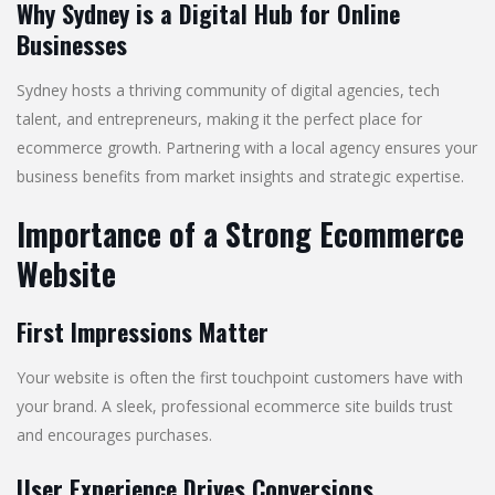
Why Sydney is a Digital Hub for Online
Businesses
Sydney hosts a thriving community of digital agencies, tech
talent, and entrepreneurs, making it the perfect place for
ecommerce growth. Partnering with a local agency ensures your
business benefits from market insights and strategic expertise.
Importance of a Strong Ecommerce
Website
First Impressions Matter
Your website is often the first touchpoint customers have with
your brand. A sleek, professional ecommerce site builds trust
and encourages purchases.
User Experience Drives Conversions