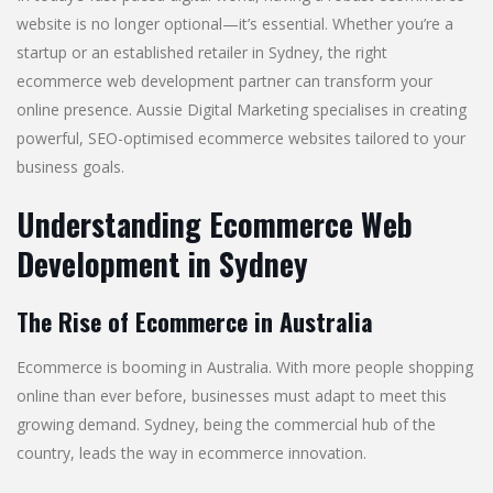
website is no longer optional—it’s essential. Whether you’re a
startup or an established retailer in Sydney, the right
ecommerce web development partner can transform your
online presence. Aussie Digital Marketing specialises in creating
powerful, SEO-optimised ecommerce websites tailored to your
business goals.
Understanding Ecommerce Web
Development in Sydney
The Rise of Ecommerce in Australia
Ecommerce is booming in Australia. With more people shopping
online than ever before, businesses must adapt to meet this
growing demand. Sydney, being the commercial hub of the
country, leads the way in ecommerce innovation.