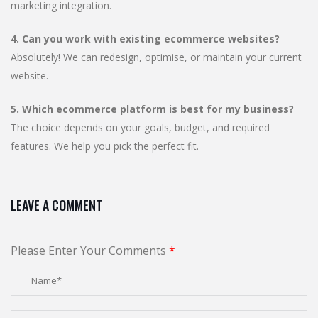
marketing integration.
4. Can you work with existing ecommerce websites?
Absolutely! We can redesign, optimise, or maintain your current
website.
5. Which ecommerce platform is best for my business?
The choice depends on your goals, budget, and required
features. We help you pick the perfect fit.
LEAVE A COMMENT
Please Enter Your Comments
*