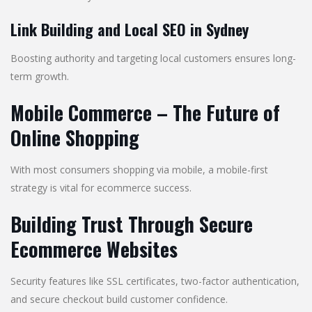
Link Building and Local SEO in Sydney
Boosting authority and targeting local customers ensures long-
term growth.
Mobile Commerce – The Future of
Online Shopping
With most consumers shopping via mobile, a mobile-first
strategy is vital for ecommerce success.
Building Trust Through Secure
Ecommerce Websites
Security features like SSL certificates, two-factor authentication,
and secure checkout build customer confidence.