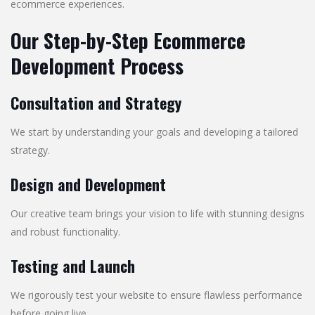
ecommerce experiences.
Our Step-by-Step Ecommerce
Development Process
Consultation and Strategy
We start by understanding your goals and developing a tailored
strategy.
Design and Development
Our creative team brings your vision to life with stunning designs
and robust functionality.
Testing and Launch
We rigorously test your website to ensure flawless performance
before going live.