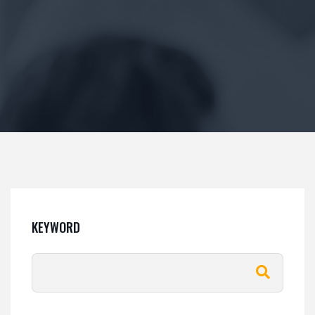
KEYWORD