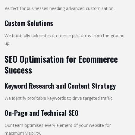
Perfect for businesses needing advanced customisation.
Custom Solutions
We build fully tailored ecommerce platforms from the ground
up.
SEO Optimisation for Ecommerce
Success
Keyword Research and Content Strategy
We identify profitable keywords to drive targeted traffic.
On-Page and Technical SEO
Our team optimises every element of your website for
maximum visibility.