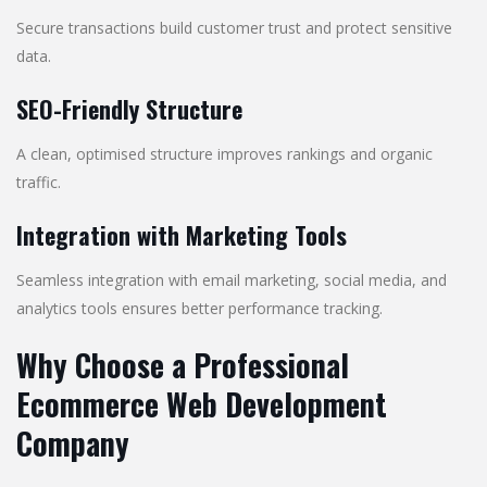
Secure transactions build customer trust and protect sensitive
data.
SEO-Friendly Structure
A clean, optimised structure improves rankings and organic
traffic.
Integration with Marketing Tools
Seamless integration with email marketing, social media, and
analytics tools ensures better performance tracking.
Why Choose a Professional
Ecommerce Web Development
Company