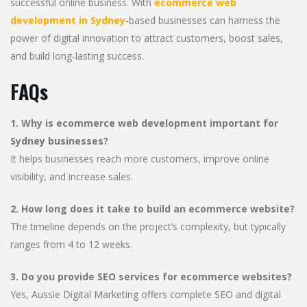
successful online business. With
ecommerce web
development in Sydney
-based businesses can harness the
power of digital innovation to attract customers, boost sales,
and build long-lasting success.
FAQs
1. Why is ecommerce web development important for
Sydney businesses?
It helps businesses reach more customers, improve online
visibility, and increase sales.
2. How long does it take to build an ecommerce website?
The timeline depends on the project’s complexity, but typically
ranges from 4 to 12 weeks.
3. Do you provide SEO services for ecommerce websites?
Yes, Aussie Digital Marketing offers complete SEO and digital