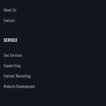
About Us
Contact
SERVICE
Seo Services
Copywriting
Content Marketing
Website Development