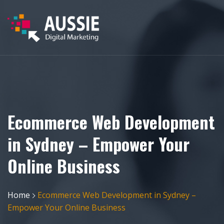
Ecommerce Web Development
in Sydney – Empower Your
Online Business
Home
Ecommerce Web Development in Sydney –
Empower Your Online Business