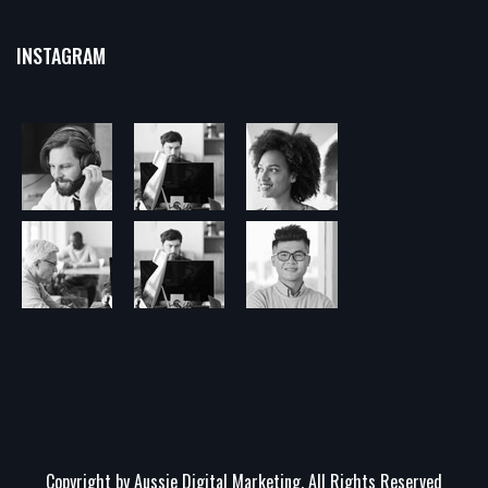
INSTAGRAM
Copyright by Aussie Digital Marketing. All Rights Reserved