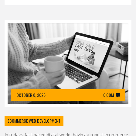
OCTOBER 8, 2025
0 COM
ECOMMERCE WEB DEVELOPMENT
In today’s fast-paced digital world, having a robust ecommerce