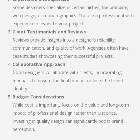
Some designers specialize in certain niches, like branding,
web design, or motion graphics. Choose a professional with
experience relevant to your project.
Client Testimonials and Reviews
Reviews provide insights into a designer’s reliability,
communication, and quality of work. Agencies often have
case studies showcasing their successful projects.
Collaborative Approach
Good designers collaborate with clients, incorporating
feedback to ensure the final product reflects the brand
identity.
Budget Considerations
While cost is important, focus on the value and long-term
impact of professional design rather than just price.
Investing in quality design can significantly boost brand
perception.