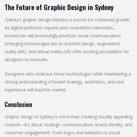
The Future of Graphic Design in Sydney
Sydney’s graphic design industry is poised for continued growth.
As digital platforms expand and competition intensifies,
businesses will increasingly prioritize visual communication.
Emerging technologies like AI-assisted design, augmented
reality (AR), and virtual reality (VR) offer exciting possibilities for
designers to innovate.
Designers who embrace these technologies while maintaining a
strong understanding of brand strategy, aesthetics, and user
experience will lead the market.
Conclusion
Graphic design in Sydney is more than creating visually appealing
content—it’s about strategic communication, brand identity, and
customer engagement. From logos and websites to social