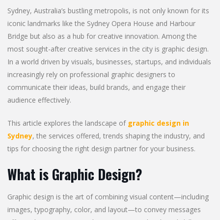
Sydney, Australia’s bustling metropolis, is not only known for its
iconic landmarks like the Sydney Opera House and Harbour
Bridge but also as a hub for creative innovation. Among the
most sought-after creative services in the city is graphic design.
In a world driven by visuals, businesses, startups, and individuals
increasingly rely on professional graphic designers to
communicate their ideas, build brands, and engage their
audience effectively.
This article explores the landscape of
graphic design in
Sydney
, the services offered, trends shaping the industry, and
tips for choosing the right design partner for your business.
What is Graphic Design?
Graphic design is the art of combining visual content—including
images, typography, color, and layout—to convey messages