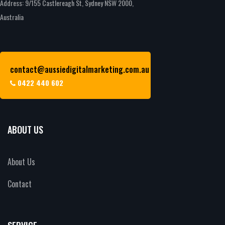
Address: 9/155 Castlereagh St, Sydney NSW 2000,
Australia
contact@aussiedigitalmarketing.com.au
0422 440 602
ABOUT US
About Us
Contact