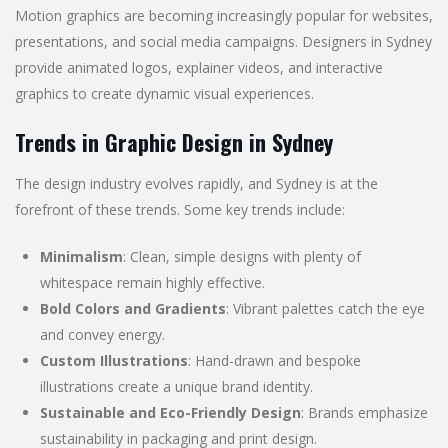
Motion graphics are becoming increasingly popular for websites,
presentations, and social media campaigns. Designers in Sydney
provide animated logos, explainer videos, and interactive
graphics to create dynamic visual experiences.
Trends in Graphic Design in Sydney
The design industry evolves rapidly, and Sydney is at the
forefront of these trends. Some key trends include:
Minimalism
: Clean, simple designs with plenty of
whitespace remain highly effective.
Bold Colors and Gradients
: Vibrant palettes catch the eye
and convey energy.
Custom Illustrations
: Hand-drawn and bespoke
illustrations create a unique brand identity.
Sustainable and Eco-Friendly Design
: Brands emphasize
sustainability in packaging and print design.