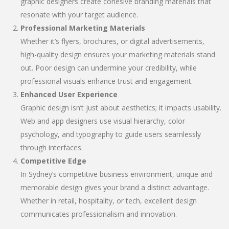
graphic designers create cohesive branding materials that
resonate with your target audience.
Professional Marketing Materials
Whether it’s flyers, brochures, or digital advertisements,
high-quality design ensures your marketing materials stand
out. Poor design can undermine your credibility, while
professional visuals enhance trust and engagement.
Enhanced User Experience
Graphic design isn’t just about aesthetics; it impacts usability.
Web and app designers use visual hierarchy, color
psychology, and typography to guide users seamlessly
through interfaces.
Competitive Edge
In Sydney’s competitive business environment, unique and
memorable design gives your brand a distinct advantage.
Whether in retail, hospitality, or tech, excellent design
communicates professionalism and innovation.