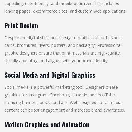
appealing, user-friendly, and mobile-optimized. This includes
landing pages, e-commerce sites, and custom web applications.
Print Design
Despite the digital shift, print design remains vital for business
cards, brochures, flyers, posters, and packaging. Professional
graphic designers ensure that print materials are high-quality,
visually appealing, and aligned with your brand identity.
Social Media and Digital Graphics
Social media is a powerful marketing tool. Designers create
graphics for Instagram, Facebook, LinkedIn, and YouTube,
including banners, posts, and ads. Well-designed social media
content can boost engagement and increase brand awareness.
Motion Graphics and Animation