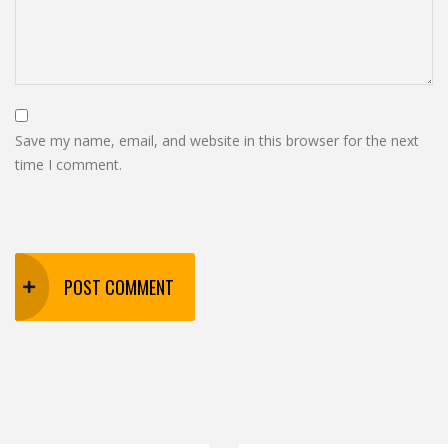
Save my name, email, and website in this browser for the next
time I comment.