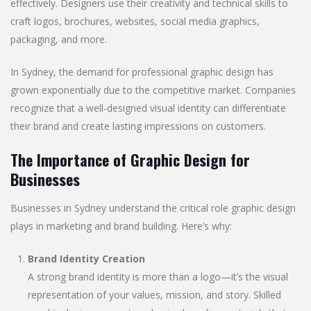
effectively. Designers use their creativity and technical skills to
craft logos, brochures, websites, social media graphics,
packaging, and more.
In Sydney, the demand for professional graphic design has
grown exponentially due to the competitive market. Companies
recognize that a well-designed visual identity can differentiate
their brand and create lasting impressions on customers.
The Importance of Graphic Design for
Businesses
Businesses in Sydney understand the critical role graphic design
plays in marketing and brand building. Here’s why:
Brand Identity Creation
A strong brand identity is more than a logo—it’s the visual
representation of your values, mission, and story. Skilled