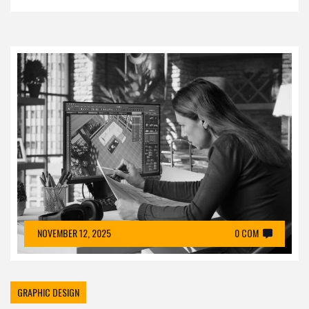
NOVEMBER 12, 2025
0 COM
GRAPHIC DESIGN