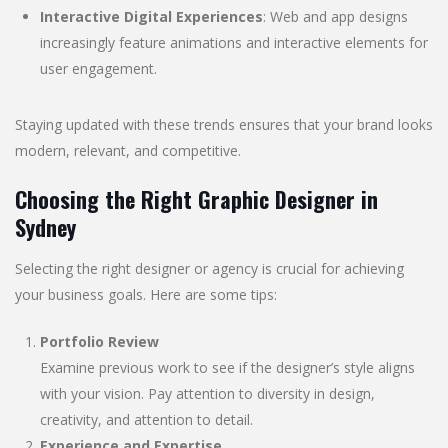
Interactive Digital Experiences
: Web and app designs
increasingly feature animations and interactive elements for
user engagement.
Staying updated with these trends ensures that your brand looks
modern, relevant, and competitive.
Choosing the Right Graphic Designer in
Sydney
Selecting the right designer or agency is crucial for achieving
your business goals. Here are some tips:
Portfolio Review
Examine previous work to see if the designer’s style aligns
with your vision. Pay attention to diversity in design,
creativity, and attention to detail.
Experience and Expertise