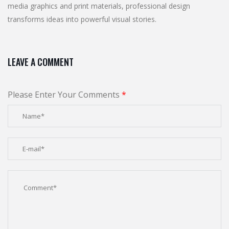
media graphics and print materials, professional design
transforms ideas into powerful visual stories.
LEAVE A COMMENT
Please Enter Your Comments
*