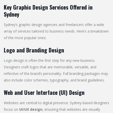
Key Graphic Design Services Offered in
Sydney
Sydney’s graphic design agencies and freelancers offer a wide
array of services tailored to business needs. Here’s a breakdown
of the most popular ones:
Logo and Branding Design
Logo design is often the first step for any new business.
Designers craft logos that are memorable, versatile, and
reflective of the brand’s personality. Full branding packages may
also include color schemes, typography, and brand guidelines.
Web and User Interface (UI) Design
Websites are central to digital presence. Sydney-based designers
focus on
UI/UX design
, ensuring that websites are visually