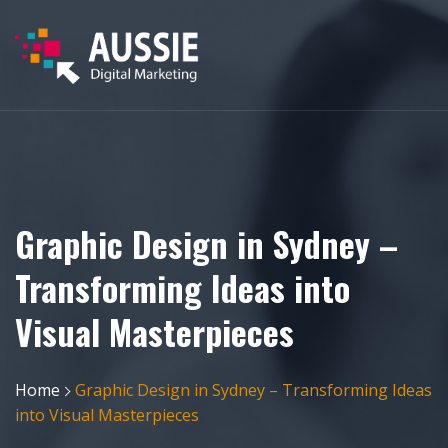
Graphic Design in Sydney –
Transforming Ideas into
Visual Masterpieces
Home
Graphic Design in Sydney – Transforming Ideas
into Visual Masterpieces