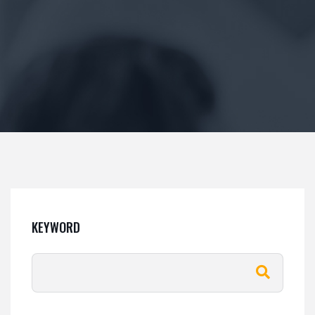
KEYWORD