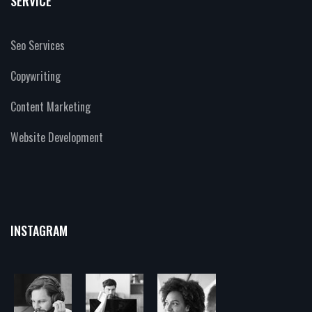
SERVICE
Seo Services
Copywriting
Content Marketing
Website Development
INSTAGRAM