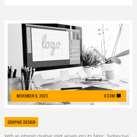
NOVEMBER 6, 2023
0 COM
GRAPHIC DESIGN
With an intrepid creative spirit woven into its fabric, Sydney has