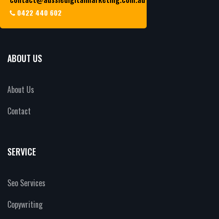
0422 440 602
ABOUT US
About Us
Contact
SERVICE
Seo Services
Copywriting