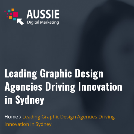
Leading Graphic Design
Agencies Driving Innovation
in Sydney
Home
Leading Graphic Design Agencies Driving
Innovation in Sydney