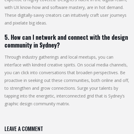
with UX know-how and software mastery, are in hot demand.
These digitally-savvy creators can intuitively craft user journeys
and pixelate big ideas.
5. How can I network and connect with the design
community in Sydney?
Through industry gatherings and local meetups, you can
interface with kindred creative spirits. On social media channels,
you can click into conversations that broaden perspectives. Be
proactive in seeking out these communities, both online and off,
to strengthen and grow connections. Surge your talents by
tapping into the energetic, interconnected grid that is Sydney’s
graphic design community matrix.
LEAVE A COMMENT