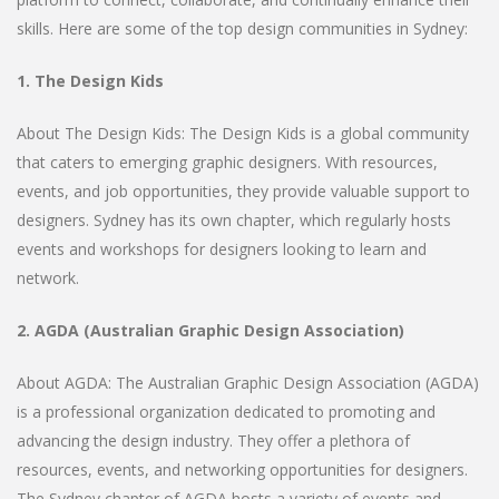
skills. Here are some of the top design communities in Sydney:
1. The Design Kids
About The Design Kids: The Design Kids is a global community
that caters to emerging graphic designers. With resources,
events, and job opportunities, they provide valuable support to
designers. Sydney has its own chapter, which regularly hosts
events and workshops for designers looking to learn and
network.
2. AGDA (Australian Graphic Design Association)
About AGDA: The Australian Graphic Design Association (AGDA)
is a professional organization dedicated to promoting and
advancing the design industry. They offer a plethora of
resources, events, and networking opportunities for designers.
The Sydney chapter of AGDA hosts a variety of events and