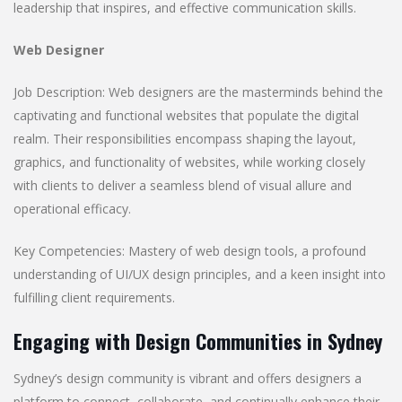
leadership that inspires, and effective communication skills.
Web Designer
Job Description: Web designers are the masterminds behind the
captivating and functional websites that populate the digital
realm. Their responsibilities encompass shaping the layout,
graphics, and functionality of websites, while working closely
with clients to deliver a seamless blend of visual allure and
operational efficacy.
Key Competencies: Mastery of web design tools, a profound
understanding of UI/UX design principles, and a keen insight into
fulfilling client requirements.
Engaging with Design Communities in Sydney
Sydney’s design community is vibrant and offers designers a
platform to connect, collaborate, and continually enhance their