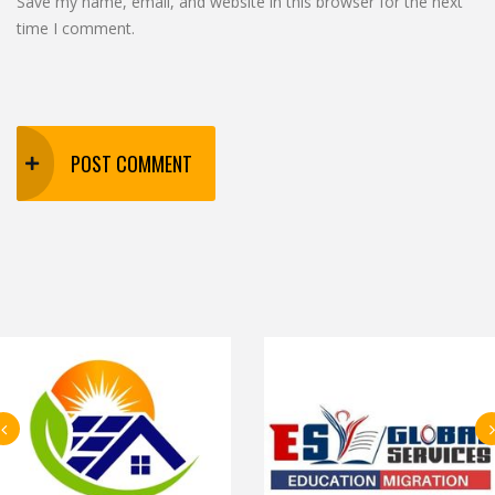
Save my name, email, and website in this browser for the next
time I comment.