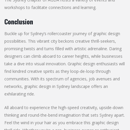
workshops to facilitate connections and learning.
Conclusion
Buckle up for Sydney’s rollercoaster journey of graphic design
possibilities. This vibrant city beckons creative thrill-seekers,
promising twists and turns filled with artistic adrenaline. Daring
designers can climb aboard to career heights, while businesses
take a dive into visual innovation. Graphic design enthusiasts will
find kindred creative spirits as they loop-de-loop through
communities. With its spectrum of agencies, job avenues and
networks, graphic design in Sydney landscape offers an
exhilarating ride.
All aboard to experience the high-speed creativity, upside-down
thinking and round-the-bend imagination that sets Sydney apart.
Feel the wind in your hair as you embrace this graphic design