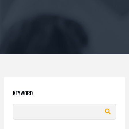
KEYWORD