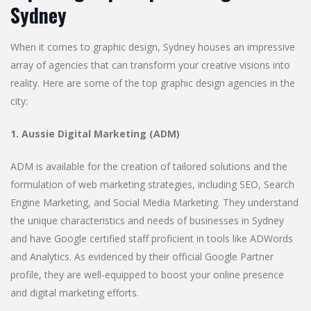
Sydney
When it comes to graphic design, Sydney houses an impressive
array of agencies that can transform your creative visions into
reality. Here are some of the top graphic design agencies in the
city:
1. Aussie Digital Marketing (ADM)
ADM is available for the creation of tailored solutions and the
formulation of web marketing strategies, including SEO, Search
Engine Marketing, and Social Media Marketing. They understand
the unique characteristics and needs of businesses in Sydney
and have Google certified staff proficient in tools like ADWords
and Analytics. As evidenced by their official Google Partner
profile, they are well-equipped to boost your online presence
and digital marketing efforts.