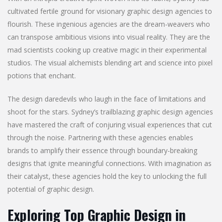
cultivated fertile ground for visionary graphic design agencies to
flourish. These ingenious agencies are the dream-weavers who
can transpose ambitious visions into visual reality. They are the
mad scientists cooking up creative magic in their experimental
studios. The visual alchemists blending art and science into pixel
potions that enchant.
The design daredevils who laugh in the face of limitations and
shoot for the stars. Sydney’s trailblazing graphic design agencies
have mastered the craft of conjuring visual experiences that cut
through the noise. Partnering with these agencies enables
brands to amplify their essence through boundary-breaking
designs that ignite meaningful connections. With imagination as
their catalyst, these agencies hold the key to unlocking the full
potential of graphic design.
Exploring Top Graphic Design in