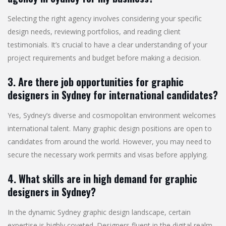
Selecting the right agency involves considering your specific
design needs, reviewing portfolios, and reading client
testimonials. It’s crucial to have a clear understanding of your
project requirements and budget before making a decision.
3. Are there job opportunities for graphic
designers in Sydney for international candidates?
Yes, Sydney’s diverse and cosmopolitan environment welcomes
international talent. Many graphic design positions are open to
candidates from around the world. However, you may need to
secure the necessary work permits and visas before applying.
4. What skills are in high demand for graphic
designers in Sydney?
In the dynamic Sydney graphic design landscape, certain
expertise is highly coveted. Designers fluent in the digital realm,