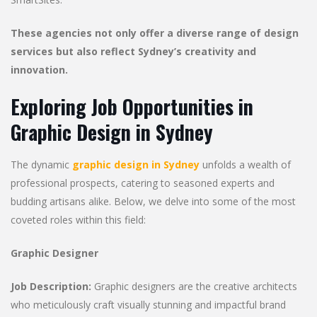
These agencies not only offer a diverse range of design
services but also reflect Sydney’s creativity and
innovation.
Exploring Job Opportunities in
Graphic Design in Sydney
The dynamic
graphic design in Sydney
unfolds a wealth of
professional prospects, catering to seasoned experts and
budding artisans alike. Below, we delve into some of the most
coveted roles within this field:
Graphic Designer
Job Description:
Graphic designers are the creative architects
who meticulously craft visually stunning and impactful brand