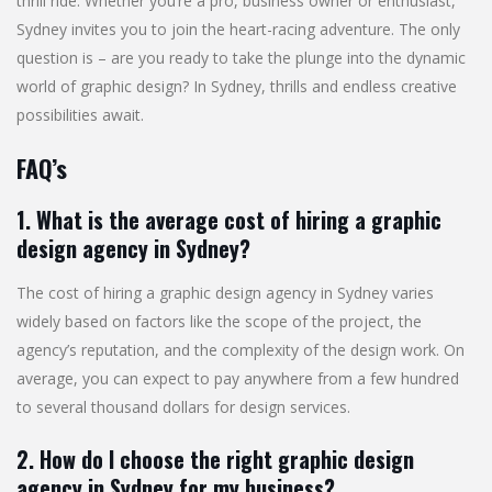
thrill ride. Whether you’re a pro, business owner or enthusiast,
Sydney invites you to join the heart-racing adventure. The only
question is – are you ready to take the plunge into the dynamic
world of graphic design? In Sydney, thrills and endless creative
possibilities await.
FAQ’s
1. What is the average cost of hiring a graphic
design agency in Sydney?
The cost of hiring a graphic design agency in Sydney varies
widely based on factors like the scope of the project, the
agency’s reputation, and the complexity of the design work. On
average, you can expect to pay anywhere from a few hundred
to several thousand dollars for design services.
2. How do I choose the right graphic design
agency in Sydney for my business?