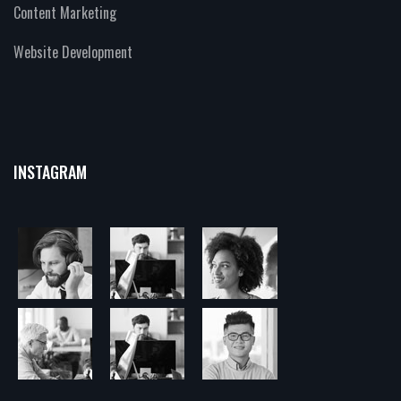
Content Marketing
Website Development
INSTAGRAM