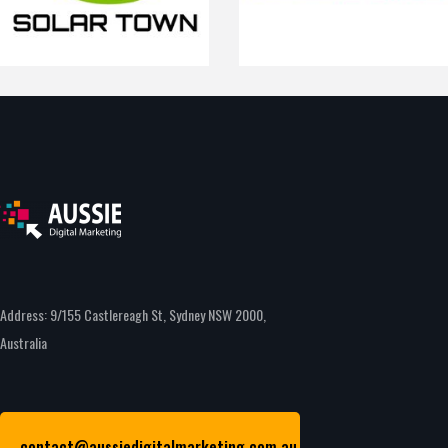
Address: 9/155 Castlereagh St, Sydney NSW 2000,
Australia
contact@aussiedigitalmarketing.com.au