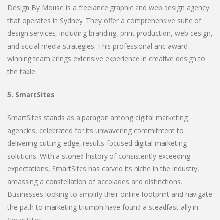
Design By Mouse is a freelance graphic and web design agency
that operates in Sydney. They offer a comprehensive suite of
design services, including branding, print production, web design,
and social media strategies. This professional and award-
winning team brings extensive experience in creative design to
the table.
5. SmartSites
SmartSites stands as a paragon among digital marketing
agencies, celebrated for its unwavering commitment to
delivering cutting-edge, results-focused digital marketing
solutions. With a storied history of consistently exceeding
expectations, SmartSites has carved its niche in the industry,
amassing a constellation of accolades and distinctions.
Businesses looking to amplify their online footprint and navigate
the path to marketing triumph have found a steadfast ally in
SmartSites.