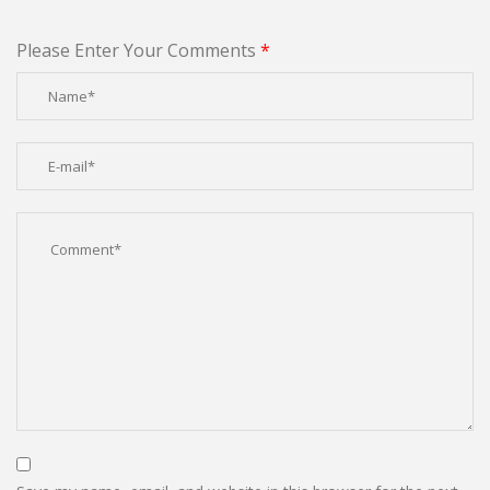
Please Enter Your Comments
*