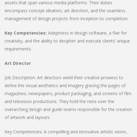
assets that span various media platforms. Their duties
encompass concept ideation, art direction, and the seamless
management of design projects from inception to completion.
Key Competencies:
Adeptness in design software, a flair for
creativity, and the ability to decipher and execute clients’ unique
requirements.
Art Director
Job Description: Art directors wield their creative prowess to
define the visual aesthetics and imagery gracing the pages of
magazines, newspapers, product packaging, and screens of film
and television productions. They hold the reins over the
overarching design and guide teams responsible for the creation
of artwork and layouts.
Key Competencies: A compelling and innovative artistic vision,