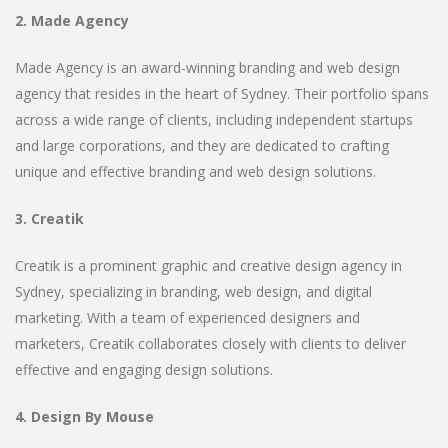
2. Made Agency
Made Agency is an award-winning branding and web design
agency that resides in the heart of Sydney. Their portfolio spans
across a wide range of clients, including independent startups
and large corporations, and they are dedicated to crafting
unique and effective branding and web design solutions.
3. Creatik
Creatik is a prominent graphic and creative design agency in
Sydney, specializing in branding, web design, and digital
marketing. With a team of experienced designers and
marketers, Creatik collaborates closely with clients to deliver
effective and engaging design solutions.
4. Design By Mouse