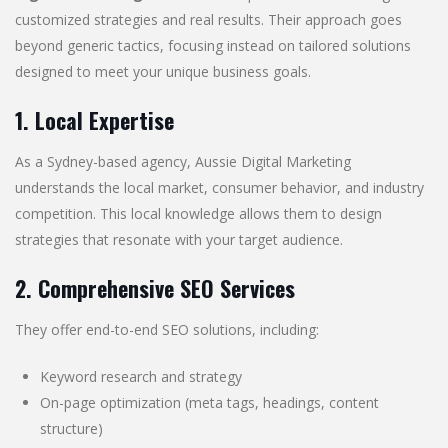
customized strategies and real results. Their approach goes
beyond generic tactics, focusing instead on tailored solutions
designed to meet your unique business goals.
1. Local Expertise
As a Sydney-based agency, Aussie Digital Marketing
understands the local market, consumer behavior, and industry
competition. This local knowledge allows them to design
strategies that resonate with your target audience.
2. Comprehensive SEO Services
They offer end-to-end SEO solutions, including:
Keyword research and strategy
On-page optimization (meta tags, headings, content
structure)