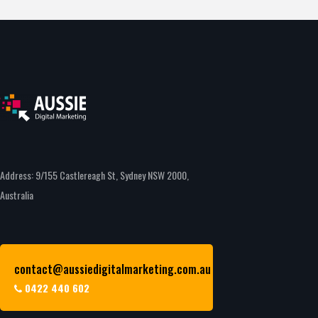
Address: 9/155 Castlereagh St, Sydney NSW 2000,
Australia
contact@aussiedigitalmarketing.com.au
0422 440 602