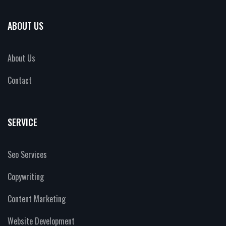
ABOUT US
About Us
Contact
SERVICE
Seo Services
Copywriting
Content Marketing
Website Development