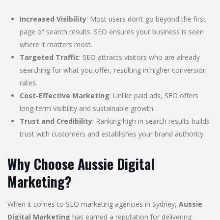
Increased Visibility
: Most users don’t go beyond the first
page of search results. SEO ensures your business is seen
where it matters most.
Targeted Traffic
: SEO attracts visitors who are already
searching for what you offer, resulting in higher conversion
rates.
Cost-Effective Marketing
: Unlike paid ads, SEO offers
long-term visibility and sustainable growth.
Trust and Credibility
: Ranking high in search results builds
trust with customers and establishes your brand authority.
Why Choose Aussie Digital
Marketing?
When it comes to SEO marketing agencies in Sydney,
Aussie
Digital Marketing
has earned a reputation for delivering