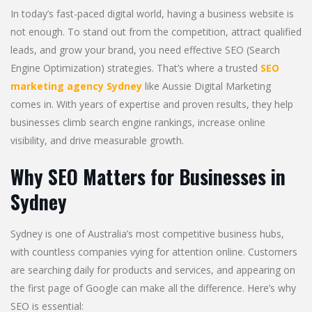
In today’s fast-paced digital world, having a business website is
not enough. To stand out from the competition, attract qualified
leads, and grow your brand, you need effective SEO (Search
Engine Optimization) strategies. That’s where a trusted
SEO
marketing agency Sydney
like Aussie Digital Marketing
comes in. With years of expertise and proven results, they help
businesses climb search engine rankings, increase online
visibility, and drive measurable growth.
Why SEO Matters for Businesses in
Sydney
Sydney is one of Australia’s most competitive business hubs,
with countless companies vying for attention online. Customers
are searching daily for products and services, and appearing on
the first page of Google can make all the difference. Here’s why
SEO is essential: