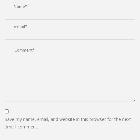
Save my name, email, and website in this browser for the next
time I comment.