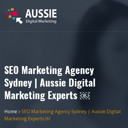
SEO Marketing Agency
Sydney | Aussie Digital
Marketing Experts ￼
Home
SEO Marketing Agency Sydney | Aussie Digital
Marketing Experts ￼