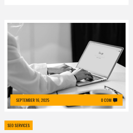
SEPTEMBER 16, 2025
0 COM
SEO SERVICES