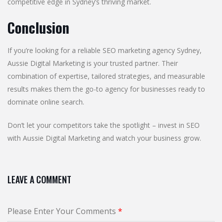
competitive edge in Sydney’s thriving market.
Conclusion
If you’re looking for a reliable SEO marketing agency Sydney,
Aussie Digital Marketing is your trusted partner. Their
combination of expertise, tailored strategies, and measurable
results makes them the go-to agency for businesses ready to
dominate online search.
Don’t let your competitors take the spotlight – invest in SEO
with Aussie Digital Marketing and watch your business grow.
LEAVE A COMMENT
Please Enter Your Comments
*