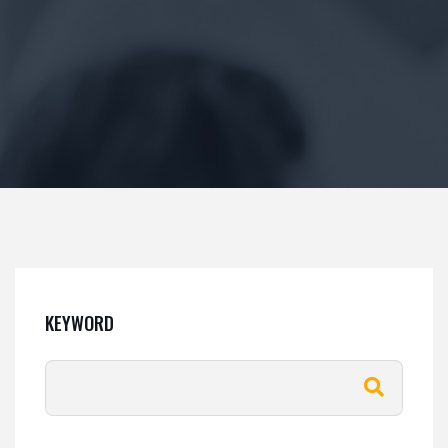
KEYWORD