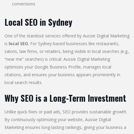
conversions
Local SEO in Sydney
One of the standout services offered by Aussie Digital Marketing
is
local SEO
. For Sydney-based businesses like restaurants,
salons, law firms, or retailers, being visible in local searches (e.g.,
“near me” searches) is critical. Aussie Digital Marketing
optimizes your Google Business Profile, manages local
citations, and ensures your business appears prominently in
local search results.
Why SEO is a Long-Term Investment
Unlike quick fixes or paid ads, SEO provides sustainable growth.
By continuously optimizing your website, Aussie Digital
Marketing ensures long-lasting rankings, giving your business a