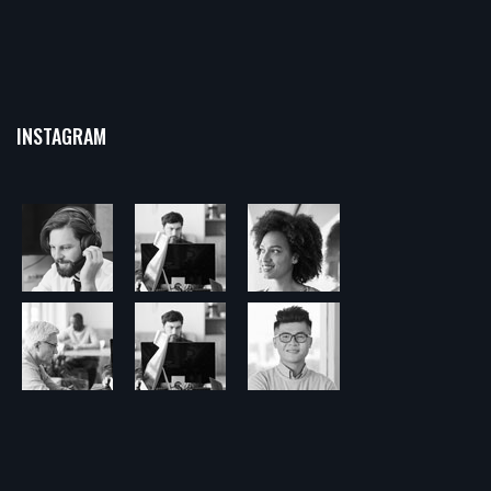
INSTAGRAM