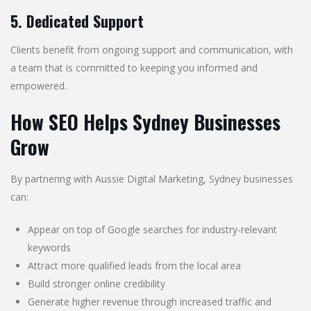
5. Dedicated Support
Clients benefit from ongoing support and communication, with
a team that is committed to keeping you informed and
empowered.
How SEO Helps Sydney Businesses
Grow
By partnering with Aussie Digital Marketing, Sydney businesses
can:
Appear on top of Google searches for industry-relevant
keywords
Attract more qualified leads from the local area
Build stronger online credibility
Generate higher revenue through increased traffic and