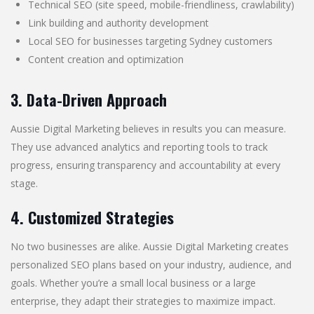
Technical SEO (site speed, mobile-friendliness, crawlability)
Link building and authority development
Local SEO for businesses targeting Sydney customers
Content creation and optimization
3. Data-Driven Approach
Aussie Digital Marketing believes in results you can measure.
They use advanced analytics and reporting tools to track
progress, ensuring transparency and accountability at every
stage.
4. Customized Strategies
No two businesses are alike. Aussie Digital Marketing creates
personalized SEO plans based on your industry, audience, and
goals. Whether you’re a small local business or a large
enterprise, they adapt their strategies to maximize impact.