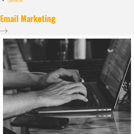
General
Email Marketing