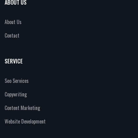
ABOUT US
About Us
Contact
SERVICE
Seo Services
Copywriting
Content Marketing
Website Development