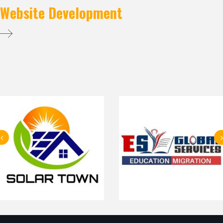
Website Development