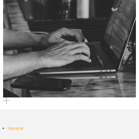
General