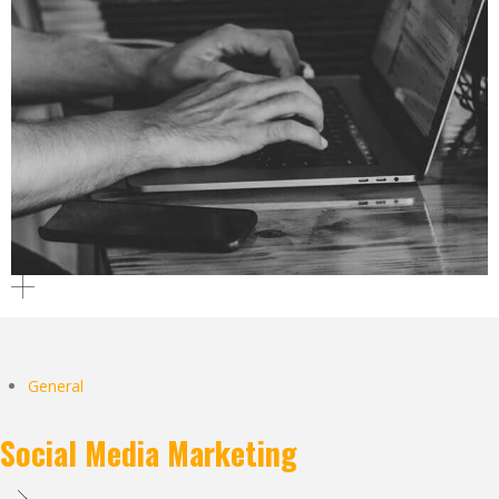
General
Social Media Marketing