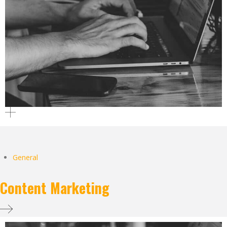
General
Content Marketing