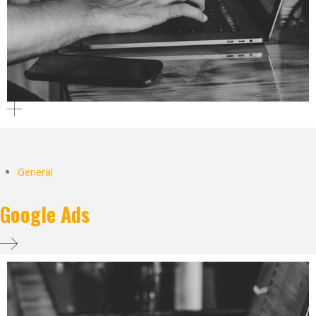
General
Google Ads