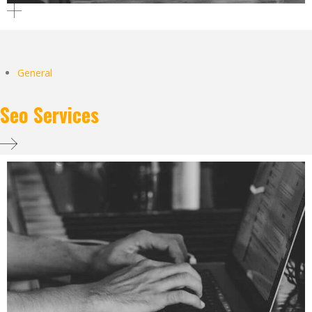
General
Seo Services