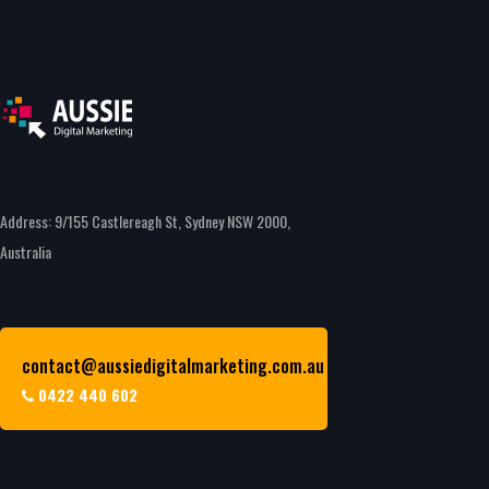
Address: 9/155 Castlereagh St, Sydney NSW 2000,
Australia
contact@aussiedigitalmarketing.com.au
0422 440 602