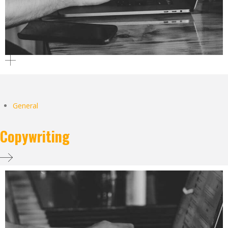
General
Copywriting