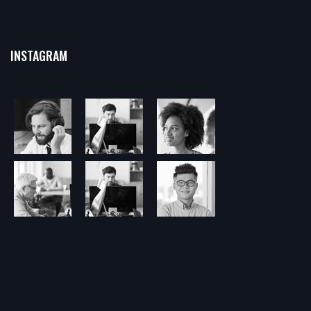
INSTAGRAM