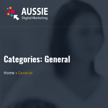
Categories:
General
Home
General