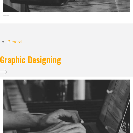
General
Graphic Designing