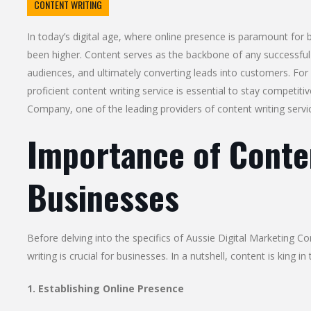
CONTENT WRITING
In today’s digital age, where online presence is paramount for
been higher. Content serves as the backbone of any successful o
audiences, and ultimately converting leads into customers. For b
proficient content writing service is essential to stay competiti
Company, one of the leading providers of content writing servi
Importance of Conten
Businesses
Before delving into the specifics of Aussie Digital Marketing Co
writing is crucial for businesses. In a nutshell, content is king in
1. Establishing Online Presence