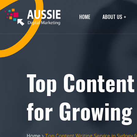
HOME
ABOUT US
Top Content
for Growing
Home
Top Content Writing Service in Sydney 