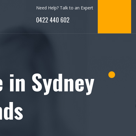
Need Help? Talk to an Expert
0422 440 602
e in Sydney
nds