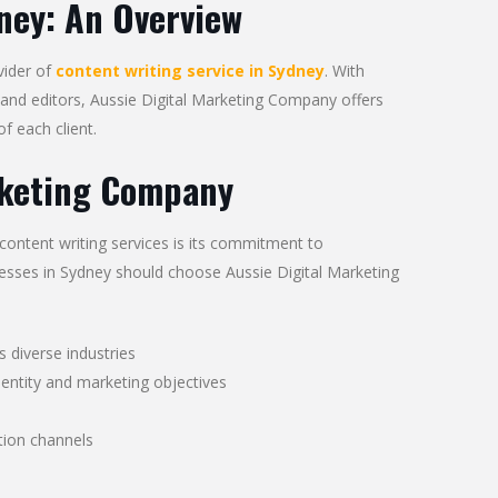
ney: An Overview
vider of
content writing service in Sydney
. With
and editors, Aussie Digital Marketing Company offers
f each client.
rketing Company
ontent writing services is its commitment to
inesses in Sydney should choose Aussie Digital Marketing
s diverse industries
dentity and marketing objectives
ion channels