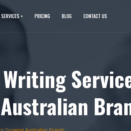
SERVICES
PRICING
BLOG
CONTACT US
 Writing Servic
 Australian Bra
for Growing Australian Brands