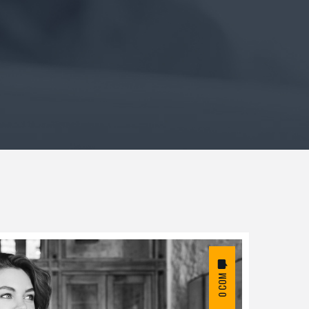
0 COM