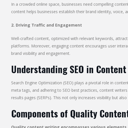
In a crowded online space, businesses need compelling content
content helps businesses establish their brand identity, voice, an
2. Driving Traffic and Engagement
Well-crafted content, optimized with relevant keywords, attract
platforms. Moreover, engaging content encourages user intera
brand visibility and engagement.
Understanding SEO in Content
Search Engine Optimization (SEO) plays a pivotal role in conten
meta tags, and adhering to SEO best practices, content writers 
results pages (SERPs). This not only increases visibility but also
Components of Quality Content
Quality content writing encompasses various elements, 