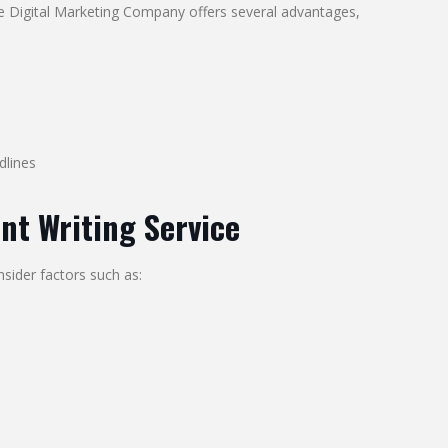
ie Digital Marketing Company offers several advantages,
dlines
nt Writing Service
sider factors such as: