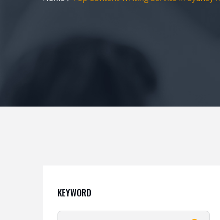
KEYWORD