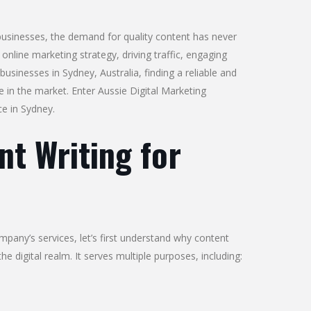
 businesses, the demand for quality content has never
nline marketing strategy, driving traffic, engaging
usinesses in Sydney, Australia, finding a reliable and
ve in the market. Enter Aussie Digital Marketing
ce in Sydney.
t Writing for
mpany’s services, let’s first understand why content
 the digital realm. It serves multiple purposes, including: