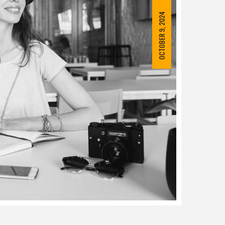
OCTOBER 9, 2024