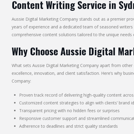
Content Writing Service in Syd
Aussie Digital Marketing Company stands out as a premier pro
years of experience and a dedicated team of seasoned writers 
comprehensive content solutions tailored to the unique needs o
Why Choose Aussie Digital Ma
What sets Aussie Digital Marketing Company apart from other c
excellence, innovation, and client satisfaction. Here’s why bus
Company:
Proven track record of delivering high-quality content acros
Customized content strategies to align with clients’ brand i
Transparent pricing with no hidden fees or surprises
Responsive customer support and streamlined communicat
Adherence to deadlines and strict quality standards