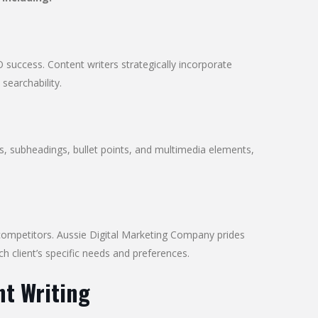
 success. Content writers strategically incorporate
 searchability.
es, subheadings, bullet points, and multimedia elements,
 competitors. Aussie Digital Marketing Company prides
ch client’s specific needs and preferences.
nt Writing