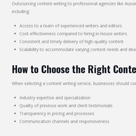
Outsourcing content writing to professional agencies like Auss
including:
Access to a team of experienced writers and editors
Cost-effectiveness compared to hiring in-house writers
Consistent and timely delivery of high-quality content
Scalability to accommodate varying content needs and dea
How to Choose the Right Conte
When selecting a content writing service, businesses should con
Industry expertise and specialization
Quality of previous work and client testimonials
Transparency in pricing and processes
Communication channels and responsiveness