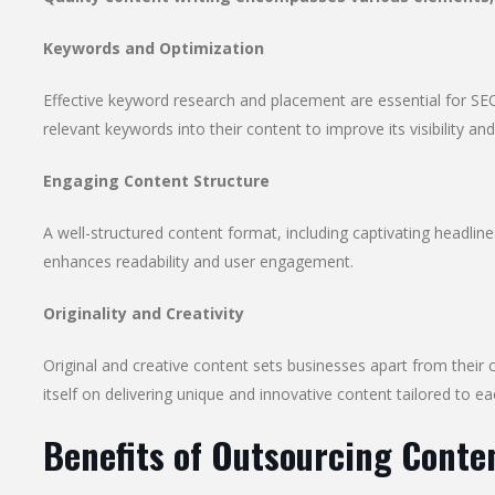
Keywords and Optimization
Effective keyword research and placement are essential for SEO
relevant keywords into their content to improve its visibility and
Engaging Content Structure
A well-structured content format, including captivating headlin
enhances readability and user engagement.
Originality and Creativity
Original and creative content sets businesses apart from their
itself on delivering unique and innovative content tailored to ea
Benefits of Outsourcing Conte