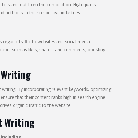
 to stand out from the competition. High-quality
d authority in their respective industries.
s organic traffic to websites and social media
ction, such as likes, shares, and comments, boosting
 Writing
t writing. By incorporating relevant keywords, optimizing
ensure that their content ranks high in search engine
 drives organic traffic to the website.
 Writing
including: