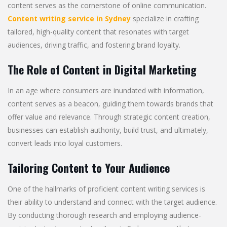
content serves as the cornerstone of online communication.
Content writing service in Sydney
specialize in crafting
tailored, high-quality content that resonates with target
audiences, driving traffic, and fostering brand loyalty.
The Role of Content in Digital Marketing
In an age where consumers are inundated with information,
content serves as a beacon, guiding them towards brands that
offer value and relevance. Through strategic content creation,
businesses can establish authority, build trust, and ultimately,
convert leads into loyal customers.
Tailoring Content to Your Audience
One of the hallmarks of proficient content writing services is
their ability to understand and connect with the target audience.
By conducting thorough research and employing audience-