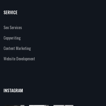
SERVICE
Seo Services
Copywriting
Content Marketing
Website Development
INSTAGRAM