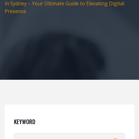
in Sydney – Your Ultimate Guide to Elevating Digital
Presence
KEYWORD