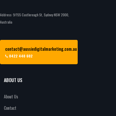
Address: 9/155 Castlereagh St, Sydney NSW 2000,
Australia
contact@aussiedigitalmarketing.com.au
0422 440 602
ABOUT US
About Us
Contact