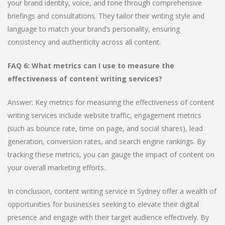
your brand identity, voice, and tone through comprehensive
briefings and consultations. They tailor their writing style and
language to match your brand’s personality, ensuring
consistency and authenticity across all content.
FAQ 6: What metrics can I use to measure the
effectiveness of content writing services?
Answer: Key metrics for measuring the effectiveness of content
writing services include website traffic, engagement metrics
(such as bounce rate, time on page, and social shares), lead
generation, conversion rates, and search engine rankings. By
tracking these metrics, you can gauge the impact of content on
your overall marketing efforts.
In conclusion, content writing service in Sydney offer a wealth of
opportunities for businesses seeking to elevate their digital
presence and engage with their target audience effectively. By