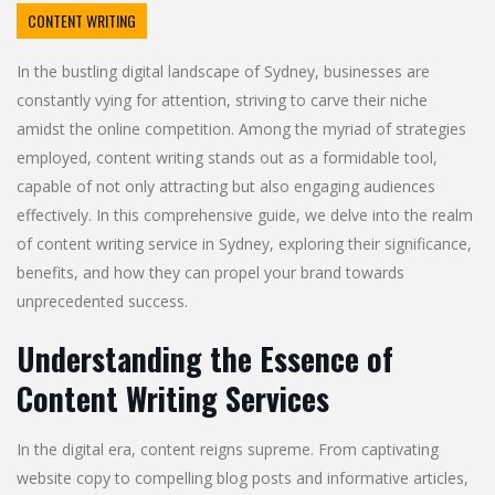
CONTENT WRITING
In the bustling digital landscape of Sydney, businesses are
constantly vying for attention, striving to carve their niche
amidst the online competition. Among the myriad of strategies
employed, content writing stands out as a formidable tool,
capable of not only attracting but also engaging audiences
effectively. In this comprehensive guide, we delve into the realm
of content writing service in Sydney, exploring their significance,
benefits, and how they can propel your brand towards
unprecedented success.
Understanding the Essence of
Content Writing Services
In the digital era, content reigns supreme. From captivating
website copy to compelling blog posts and informative articles,