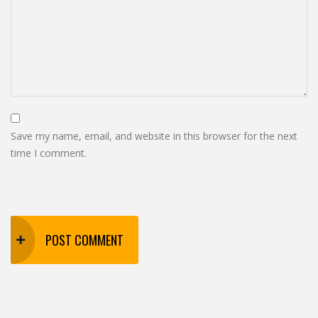
Save my name, email, and website in this browser for the next
time I comment.