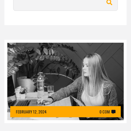
FEBRUARY 12, 2024
0 COM