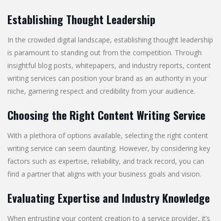
Establishing Thought Leadership
In the crowded digital landscape, establishing thought leadership
is paramount to standing out from the competition. Through
insightful blog posts, whitepapers, and industry reports, content
writing services can position your brand as an authority in your
niche, garnering respect and credibility from your audience.
Choosing the Right Content Writing Service
With a plethora of options available, selecting the right content
writing service can seem daunting. However, by considering key
factors such as expertise, reliability, and track record, you can
find a partner that aligns with your business goals and vision.
Evaluating Expertise and Industry Knowledge
When entrusting your content creation to a service provider, it’s