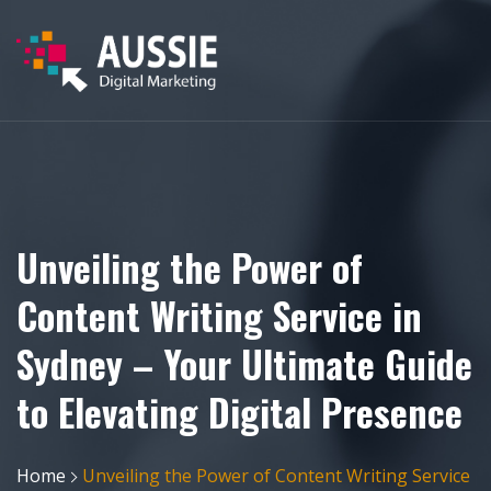
Unveiling the Power of
Content Writing Service in
Sydney – Your Ultimate Guide
to Elevating Digital Presence
Home
Unveiling the Power of Content Writing Service