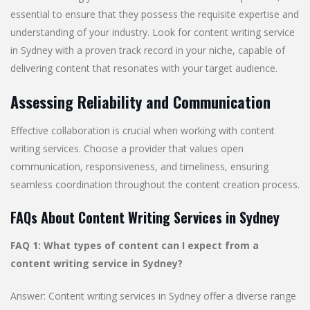
essential to ensure that they possess the requisite expertise and
understanding of your industry. Look for content writing service
in Sydney with a proven track record in your niche, capable of
delivering content that resonates with your target audience.
Assessing Reliability and Communication
Effective collaboration is crucial when working with content
writing services. Choose a provider that values open
communication, responsiveness, and timeliness, ensuring
seamless coordination throughout the content creation process.
FAQs About Content Writing Services in Sydney
FAQ 1: What types of content can I expect from a
content writing service in Sydney?
Answer: Content writing services in Sydney offer a diverse range