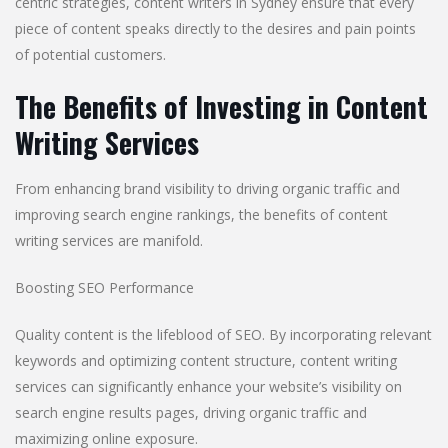
centric strategies, content writers in Sydney ensure that every
piece of content speaks directly to the desires and pain points
of potential customers.
The Benefits of Investing in Content
Writing Services
From enhancing brand visibility to driving organic traffic and
improving search engine rankings, the benefits of content
writing services are manifold.
Boosting SEO Performance
Quality content is the lifeblood of SEO. By incorporating relevant
keywords and optimizing content structure, content writing
services can significantly enhance your website’s visibility on
search engine results pages, driving organic traffic and
maximizing online exposure.