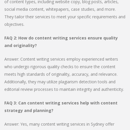
of content types, including website copy, blog posts, articles,
social media content, whitepapers, case studies, and more.
They tailor their services to meet your specific requirements and
objectives.
FAQ 2: How do content writing services ensure quality
and originality?
Answer: Content writing services employ experienced writers
who undergo rigorous quality checks to ensure the content
meets high standards of originality, accuracy, and relevance.
Additionally, they may utilize plagiarism detection tools and
editorial review processes to maintain integrity and authenticity.
FAQ 3: Can content writing services help with content
strategy and planning?
Answer: Yes, many content writing services in Sydney offer