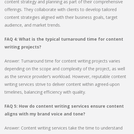
content strategy and planning as part of their comprehensive
offerings. They collaborate with clients to develop tailored
content strategies aligned with their business goals, target
audience, and market trends.
FAQ 4: What is the typical turnaround time for content
writing projects?
Answer: Turnaround time for content writing projects varies
depending on the scope and complexity of the project, as well
as the service provider’s workload. However, reputable content
writing services strive to deliver content within agreed-upon
timelines, balancing efficiency with quality.
FAQ 5: How do content writing services ensure content
aligns with my brand voice and tone?
Answer: Content writing services take the time to understand