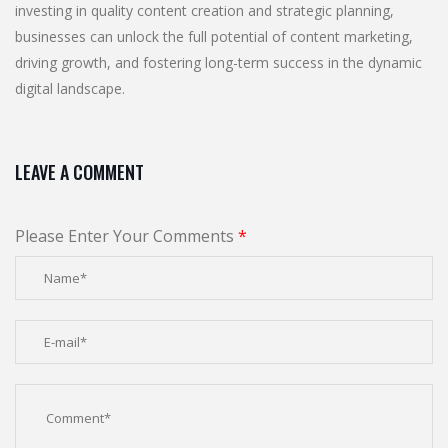
investing in quality content creation and strategic planning,
businesses can unlock the full potential of content marketing,
driving growth, and fostering long-term success in the dynamic
digital landscape.
LEAVE A COMMENT
Please Enter Your Comments
*