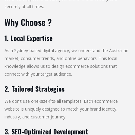
securely at all times.
Why Choose ?
1. Local Expertise
As a Sydney-based digital agency, we understand the Australian
market, consumer trends, and online behaviors. This local
knowledge allows us to design ecommerce solutions that
connect with your target audience.
2. Tailored Strategies
We don’t use one-size-fits-all templates. Each ecommerce
website is uniquely designed to match your brand identity,
industry, and customer journey.
3. SEO-Optimized Development