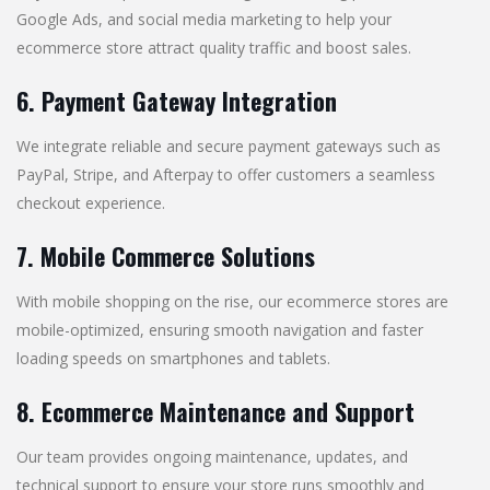
Google Ads, and social media marketing to help your
ecommerce store attract quality traffic and boost sales.
6. Payment Gateway Integration
We integrate reliable and secure payment gateways such as
PayPal, Stripe, and Afterpay to offer customers a seamless
checkout experience.
7. Mobile Commerce Solutions
With mobile shopping on the rise, our ecommerce stores are
mobile-optimized, ensuring smooth navigation and faster
loading speeds on smartphones and tablets.
8. Ecommerce Maintenance and Support
Our team provides ongoing maintenance, updates, and
technical support to ensure your store runs smoothly and