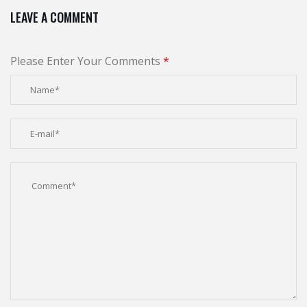
LEAVE A COMMENT
Please Enter Your Comments
*