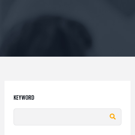
KEYWORD