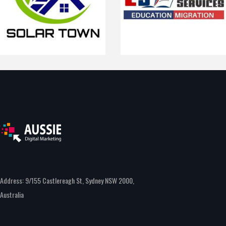
Address: 9/155 Castlereagh St, Sydney NSW 2000,
Australia