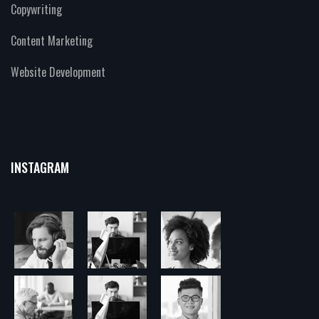
Copywriting
Content Marketing
Website Development
INSTAGRAM