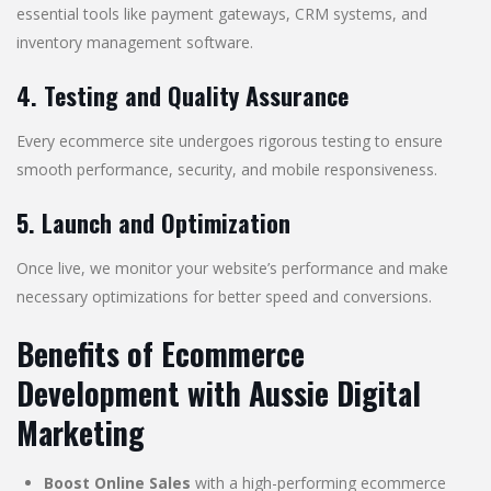
essential tools like payment gateways, CRM systems, and
inventory management software.
4. Testing and Quality Assurance
Every ecommerce site undergoes rigorous testing to ensure
smooth performance, security, and mobile responsiveness.
5. Launch and Optimization
Once live, we monitor your website’s performance and make
necessary optimizations for better speed and conversions.
Benefits of Ecommerce
Development with Aussie Digital
Marketing
Boost Online Sales
with a high-performing ecommerce