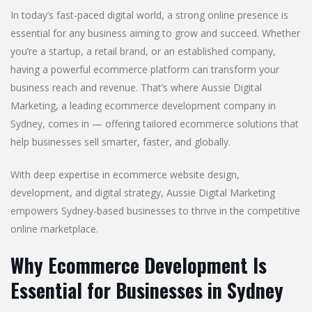
In today’s fast-paced digital world, a strong online presence is
essential for any business aiming to grow and succeed. Whether
you’re a startup, a retail brand, or an established company,
having a powerful ecommerce platform can transform your
business reach and revenue. That’s where Aussie Digital
Marketing, a leading ecommerce development company in
Sydney, comes in — offering tailored ecommerce solutions that
help businesses sell smarter, faster, and globally.
With deep expertise in ecommerce website design,
development, and digital strategy, Aussie Digital Marketing
empowers Sydney-based businesses to thrive in the competitive
online marketplace.
Why Ecommerce Development Is
Essential for Businesses in Sydney