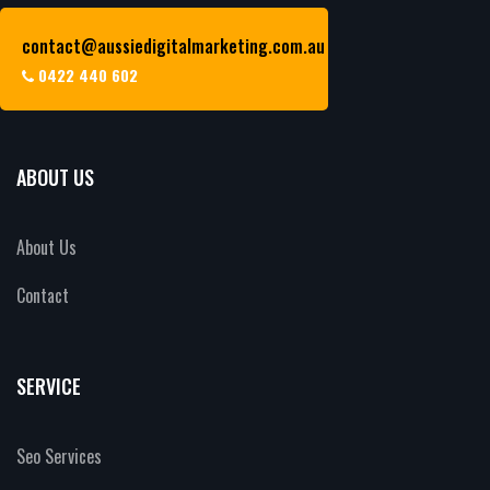
contact@aussiedigitalmarketing.com.au
0422 440 602
ABOUT US
About Us
Contact
SERVICE
Seo Services