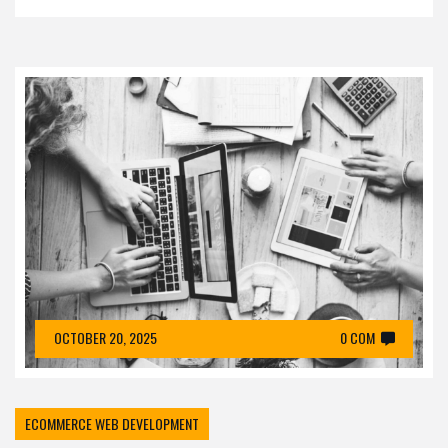
OCTOBER 20, 2025
0 COM
ECOMMERCE WEB DEVELOPMENT