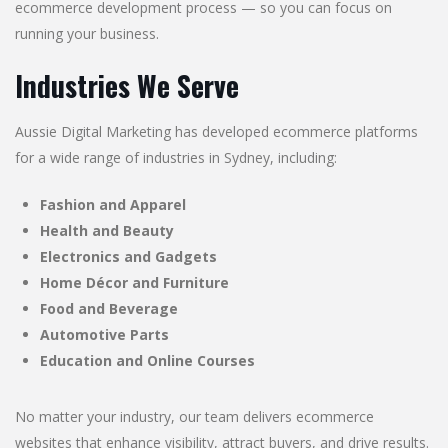
ecommerce development process — so you can focus on
running your business.
Industries We Serve
Aussie Digital Marketing has developed ecommerce platforms
for a wide range of industries in Sydney, including:
Fashion and Apparel
Health and Beauty
Electronics and Gadgets
Home Décor and Furniture
Food and Beverage
Automotive Parts
Education and Online Courses
No matter your industry, our team delivers ecommerce
websites that enhance visibility, attract buyers, and drive results.