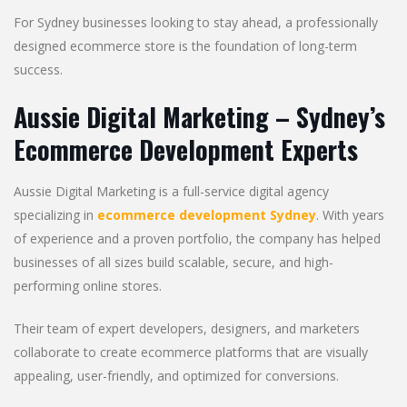
For Sydney businesses looking to stay ahead, a professionally
designed ecommerce store is the foundation of long-term
success.
Aussie Digital Marketing – Sydney’s
Ecommerce Development Experts
Aussie Digital Marketing is a full-service digital agency
specializing in
ecommerce development Sydney
. With years
of experience and a proven portfolio, the company has helped
businesses of all sizes build scalable, secure, and high-
performing online stores.
Their team of expert developers, designers, and marketers
collaborate to create ecommerce platforms that are visually
appealing, user-friendly, and optimized for conversions.