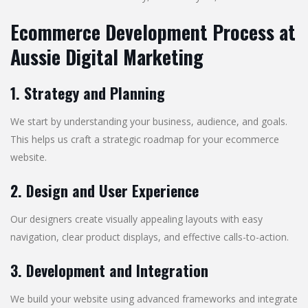
Ecommerce Development Process at
Aussie Digital Marketing
1. Strategy and Planning
We start by understanding your business, audience, and goals.
This helps us craft a strategic roadmap for your ecommerce
website.
2. Design and User Experience
Our designers create visually appealing layouts with easy
navigation, clear product displays, and effective calls-to-action.
3. Development and Integration
We build your website using advanced frameworks and integrate