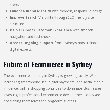
store.
Enhance Brand Identity
with modern, responsive design.
Improve Search Visibility
through SEO-friendly site
structure.
Deliver Great Customer Experience
with smooth
navigation and fast checkout.
Access Ongoing Support
from Sydney’s most reliable
digital experts.
Future of Ecommerce in Sydney
The ecommerce industry in Sydney is growing rapidly. With
increasing smartphone use, digital payments, and social media
influence, online shopping continues to dominate. Businesses
investing in professional ecommerce development today are
positioning themselves for long-term success.