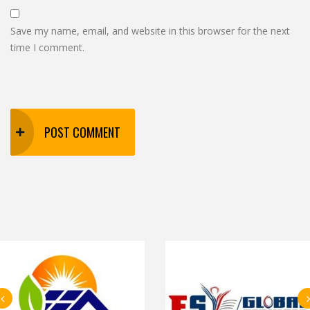
Save my name, email, and website in this browser for the next
time I comment.