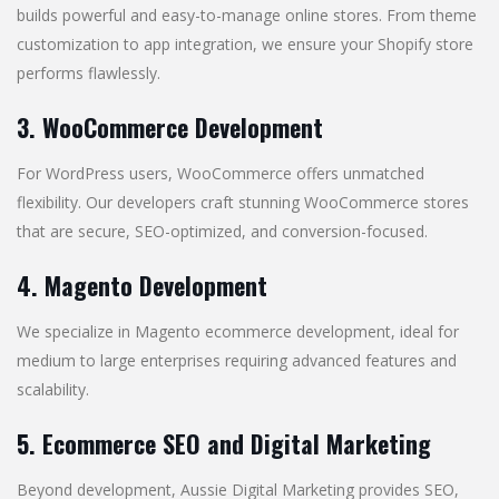
builds powerful and easy-to-manage online stores. From theme
customization to app integration, we ensure your Shopify store
performs flawlessly.
3. WooCommerce Development
For WordPress users, WooCommerce offers unmatched
flexibility. Our developers craft stunning WooCommerce stores
that are secure, SEO-optimized, and conversion-focused.
4. Magento Development
We specialize in Magento ecommerce development, ideal for
medium to large enterprises requiring advanced features and
scalability.
5. Ecommerce SEO and Digital Marketing
Beyond development, Aussie Digital Marketing provides SEO,