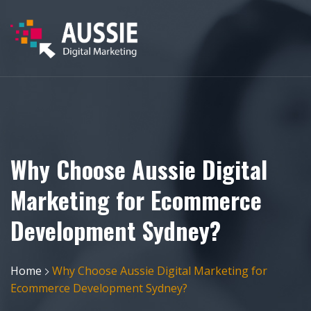
Why Choose Aussie Digital
Marketing for Ecommerce
Development Sydney?
Home
Why Choose Aussie Digital Marketing for
Ecommerce Development Sydney?