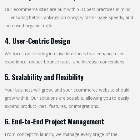
Our ecommerce sites are built with SEO best practices in mind
— ensuring better rankings on Google, faster page speeds, and
increased organic traffic.
4. User-Centric Design
We focus on creating intuitive interfaces that enhance user
experience, reduce bounce rates, and increase conversions.
5. Scalability and Flexibility
Your business will grow, and your ecommerce website should
grow with it. Our solutions are scalable, allowing you to easily
expand product lines, features, or integrations.
6. End-to-End Project Management
From concept to launch, we manage every stage of the