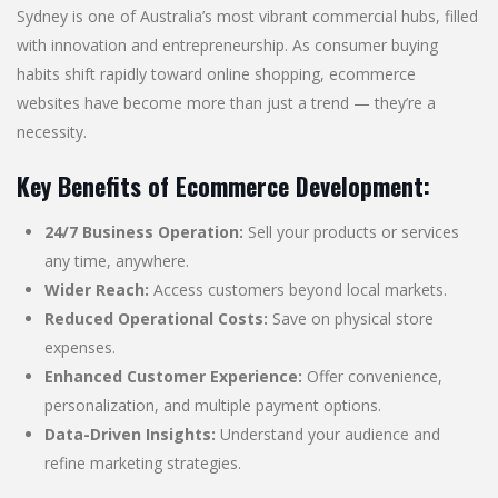
Sydney is one of Australia’s most vibrant commercial hubs, filled
with innovation and entrepreneurship. As consumer buying
habits shift rapidly toward online shopping, ecommerce
websites have become more than just a trend — they’re a
necessity.
Key Benefits of Ecommerce Development:
24/7 Business Operation:
Sell your products or services
any time, anywhere.
Wider Reach:
Access customers beyond local markets.
Reduced Operational Costs:
Save on physical store
expenses.
Enhanced Customer Experience:
Offer convenience,
personalization, and multiple payment options.
Data-Driven Insights:
Understand your audience and
refine marketing strategies.