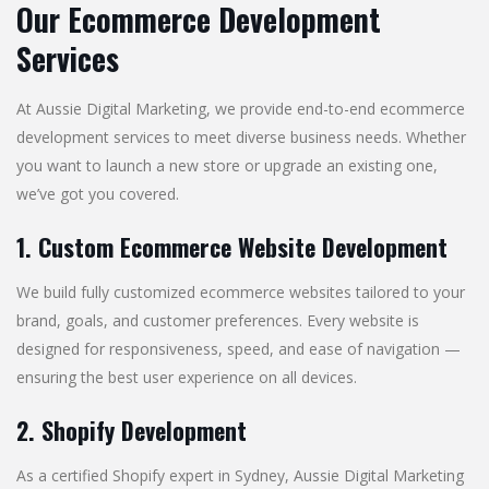
Our Ecommerce Development
Services
At Aussie Digital Marketing, we provide end-to-end ecommerce
development services to meet diverse business needs. Whether
you want to launch a new store or upgrade an existing one,
we’ve got you covered.
1. Custom Ecommerce Website Development
We build fully customized ecommerce websites tailored to your
brand, goals, and customer preferences. Every website is
designed for responsiveness, speed, and ease of navigation —
ensuring the best user experience on all devices.
2. Shopify Development
As a certified Shopify expert in Sydney, Aussie Digital Marketing