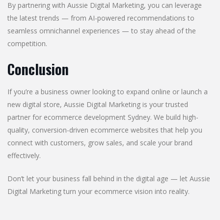
By partnering with Aussie Digital Marketing, you can leverage
the latest trends — from AI-powered recommendations to
seamless omnichannel experiences — to stay ahead of the
competition.
Conclusion
If you’re a business owner looking to expand online or launch a
new digital store, Aussie Digital Marketing is your trusted
partner for ecommerce development Sydney. We build high-
quality, conversion-driven ecommerce websites that help you
connect with customers, grow sales, and scale your brand
effectively.
Don’t let your business fall behind in the digital age — let Aussie
Digital Marketing turn your ecommerce vision into reality.