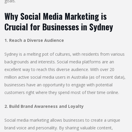
goals.
Why Social Media Marketing is
Crucial for Businesses in Sydney
1. Reach a Diverse Audience
Sydney is a melting pot of cultures, with residents from various
backgrounds and interests. Social media platforms are an
excellent way to reach this diverse audience. With over 20
million active social media users in Australia (as of recent data),
businesses have an opportunity to engage with potential
customers right where they spend most of their time online.
2. Build Brand Awareness and Loyalty
Social media marketing allows businesses to create a unique
brand voice and personality. By sharing valuable content,