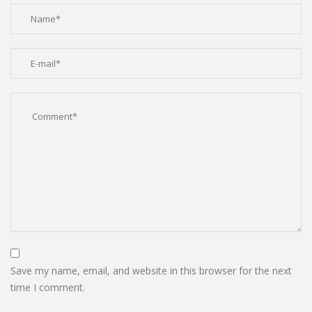
Save my name, email, and website in this browser for the next
time I comment.