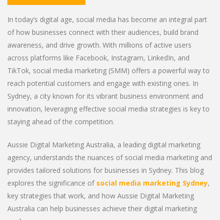
In today’s digital age, social media has become an integral part
of how businesses connect with their audiences, build brand
awareness, and drive growth. With millions of active users
across platforms like Facebook, Instagram, LinkedIn, and
TikTok, social media marketing (SMM) offers a powerful way to
reach potential customers and engage with existing ones. In
Sydney, a city known for its vibrant business environment and
innovation, leveraging effective social media strategies is key to
staying ahead of the competition.
Aussie Digital Marketing Australia, a leading digital marketing
agency, understands the nuances of social media marketing and
provides tailored solutions for businesses in Sydney. This blog
explores the significance of
social media marketing Sydney
,
key strategies that work, and how Aussie Digital Marketing
Australia can help businesses achieve their digital marketing