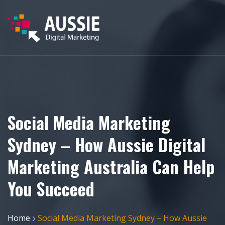
Social Media Marketing
Sydney – How Aussie Digital
Marketing Australia Can Help
You Succeed
Home
Social Media Marketing Sydney – How Aussie