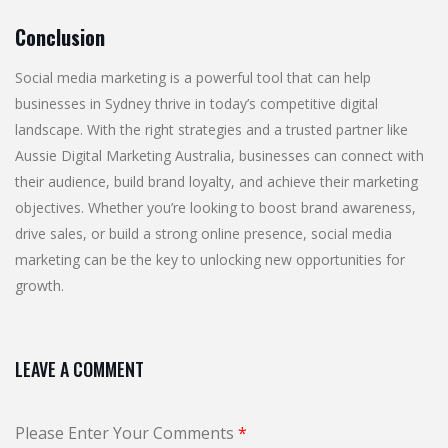
Conclusion
Social media marketing is a powerful tool that can help
businesses in Sydney thrive in today’s competitive digital
landscape. With the right strategies and a trusted partner like
Aussie Digital Marketing Australia, businesses can connect with
their audience, build brand loyalty, and achieve their marketing
objectives. Whether you’re looking to boost brand awareness,
drive sales, or build a strong online presence, social media
marketing can be the key to unlocking new opportunities for
growth.
LEAVE A COMMENT
Please Enter Your Comments
*