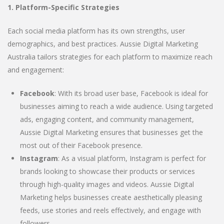
1. Platform-Specific Strategies
Each social media platform has its own strengths, user
demographics, and best practices. Aussie Digital Marketing
Australia tailors strategies for each platform to maximize reach
and engagement:
Facebook
: With its broad user base, Facebook is ideal for
businesses aiming to reach a wide audience. Using targeted
ads, engaging content, and community management,
Aussie Digital Marketing ensures that businesses get the
most out of their Facebook presence.
Instagram
: As a visual platform, Instagram is perfect for
brands looking to showcase their products or services
through high-quality images and videos. Aussie Digital
Marketing helps businesses create aesthetically pleasing
feeds, use stories and reels effectively, and engage with
followers.