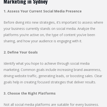
Marketing in Sydney
1. Assess Your Current Social Media Presence
Before diving into new strategies, it’s important to assess where
your business currently stands on social media. Analyze the
platforms you’re active on, the type of content you’ve been
sharing, and how your audience is engaging with it.
2. Define Your Goals
Identify what you hope to achieve through social media
marketing. Common goals include increasing brand awareness,
driving website traffic, generating leads, or boosting sales. Clear
goals help in creating focused strategies that deliver results.
3. Choose the Right Platforms
Not all social media platforms are suitable for every business.