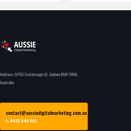
Address: 9/155 Castlereagh St, Sydney NSW 2000,
Australia
contact@aussiedigitalmarketing.com.au
0422 440 602