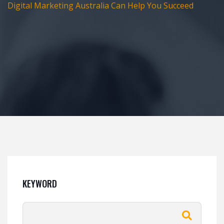
Digital Marketing Australia Can Help You Succeed
KEYWORD