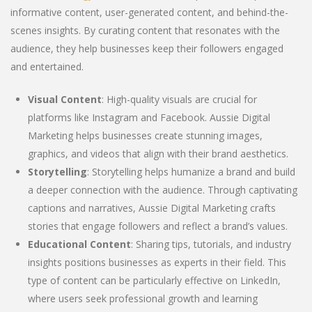
informative content, user-generated content, and behind-the-
scenes insights. By curating content that resonates with the
audience, they help businesses keep their followers engaged
and entertained.
Visual Content
: High-quality visuals are crucial for
platforms like Instagram and Facebook. Aussie Digital
Marketing helps businesses create stunning images,
graphics, and videos that align with their brand aesthetics.
Storytelling
: Storytelling helps humanize a brand and build
a deeper connection with the audience. Through captivating
captions and narratives, Aussie Digital Marketing crafts
stories that engage followers and reflect a brand’s values.
Educational Content
: Sharing tips, tutorials, and industry
insights positions businesses as experts in their field. This
type of content can be particularly effective on LinkedIn,
where users seek professional growth and learning