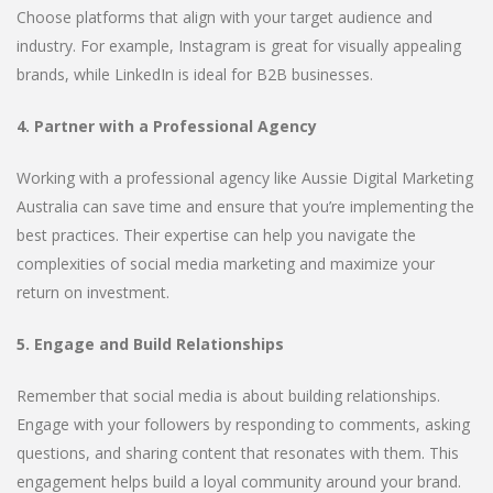
Choose platforms that align with your target audience and
industry. For example, Instagram is great for visually appealing
brands, while LinkedIn is ideal for B2B businesses.
4. Partner with a Professional Agency
Working with a professional agency like Aussie Digital Marketing
Australia can save time and ensure that you’re implementing the
best practices. Their expertise can help you navigate the
complexities of social media marketing and maximize your
return on investment.
5. Engage and Build Relationships
Remember that social media is about building relationships.
Engage with your followers by responding to comments, asking
questions, and sharing content that resonates with them. This
engagement helps build a loyal community around your brand.