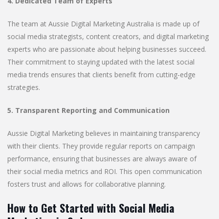
4. Dedicated Team of Experts
The team at Aussie Digital Marketing Australia is made up of
social media strategists, content creators, and digital marketing
experts who are passionate about helping businesses succeed.
Their commitment to staying updated with the latest social
media trends ensures that clients benefit from cutting-edge
strategies.
5. Transparent Reporting and Communication
Aussie Digital Marketing believes in maintaining transparency
with their clients. They provide regular reports on campaign
performance, ensuring that businesses are always aware of
their social media metrics and ROI. This open communication
fosters trust and allows for collaborative planning.
How to Get Started with Social Media