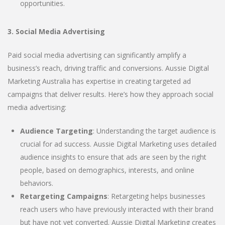
opportunities.
3. Social Media Advertising
Paid social media advertising can significantly amplify a
business’s reach, driving traffic and conversions. Aussie Digital
Marketing Australia has expertise in creating targeted ad
campaigns that deliver results. Here’s how they approach social
media advertising:
Audience Targeting
: Understanding the target audience is
crucial for ad success. Aussie Digital Marketing uses detailed
audience insights to ensure that ads are seen by the right
people, based on demographics, interests, and online
behaviors.
Retargeting Campaigns
: Retargeting helps businesses
reach users who have previously interacted with their brand
but have not yet converted. Aussie Digital Marketing creates