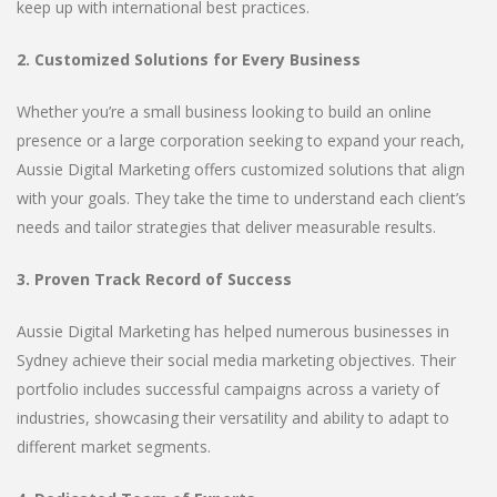
keep up with international best practices.
2. Customized Solutions for Every Business
Whether you’re a small business looking to build an online
presence or a large corporation seeking to expand your reach,
Aussie Digital Marketing offers customized solutions that align
with your goals. They take the time to understand each client’s
needs and tailor strategies that deliver measurable results.
3. Proven Track Record of Success
Aussie Digital Marketing has helped numerous businesses in
Sydney achieve their social media marketing objectives. Their
portfolio includes successful campaigns across a variety of
industries, showcasing their versatility and ability to adapt to
different market segments.