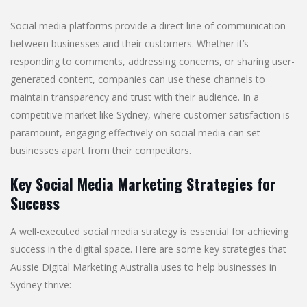
Social media platforms provide a direct line of communication
between businesses and their customers. Whether it’s
responding to comments, addressing concerns, or sharing user-
generated content, companies can use these channels to
maintain transparency and trust with their audience. In a
competitive market like Sydney, where customer satisfaction is
paramount, engaging effectively on social media can set
businesses apart from their competitors.
Key Social Media Marketing Strategies for
Success
A well-executed social media strategy is essential for achieving
success in the digital space. Here are some key strategies that
Aussie Digital Marketing Australia uses to help businesses in
Sydney thrive: