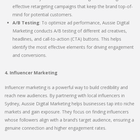
effective retargeting campaigns that keep the brand top-of-
mind for potential customers.
A/B Testing
: To optimize ad performance, Aussie Digital
Marketing conducts A/B testing of different ad creatives,
headlines, and call-to-action (CTA) buttons. This helps
identify the most effective elements for driving engagement
and conversions.
4. Influencer Marketing
Influencer marketing is a powerful way to build credibility and
reach new audiences. By partnering with local influencers in
Sydney, Aussie Digital Marketing helps businesses tap into niche
markets and gain exposure. They focus on finding influencers
whose followers align with a brand’s target audience, ensuring a
genuine connection and higher engagement rates.