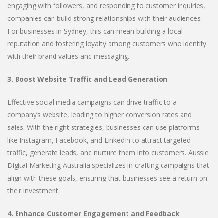
engaging with followers, and responding to customer inquiries,
companies can build strong relationships with their audiences.
For businesses in Sydney, this can mean building a local
reputation and fostering loyalty among customers who identify
with their brand values and messaging.
3. Boost Website Traffic and Lead Generation
Effective social media campaigns can drive traffic to a
company’s website, leading to higher conversion rates and
sales. With the right strategies, businesses can use platforms
like Instagram, Facebook, and LinkedIn to attract targeted
traffic, generate leads, and nurture them into customers. Aussie
Digital Marketing Australia specializes in crafting campaigns that
align with these goals, ensuring that businesses see a return on
their investment.
4. Enhance Customer Engagement and Feedback