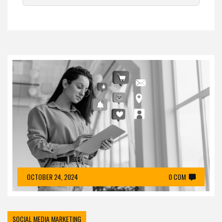
OCTOBER 24, 2024
0 COM
SOCIAL MEDIA MARKETING