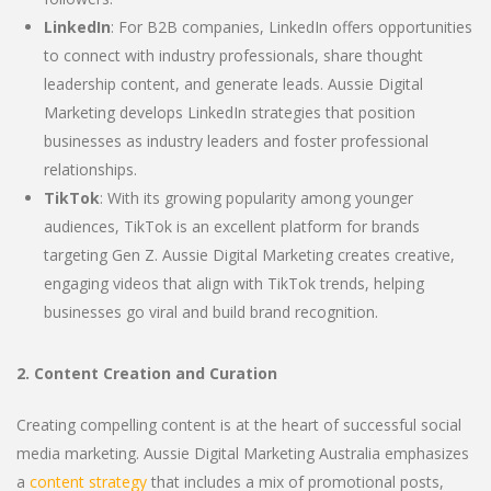
LinkedIn
: For B2B companies, LinkedIn offers opportunities
to connect with industry professionals, share thought
leadership content, and generate leads. Aussie Digital
Marketing develops LinkedIn strategies that position
businesses as industry leaders and foster professional
relationships.
TikTok
: With its growing popularity among younger
audiences, TikTok is an excellent platform for brands
targeting Gen Z. Aussie Digital Marketing creates creative,
engaging videos that align with TikTok trends, helping
businesses go viral and build brand recognition.
2. Content Creation and Curation
Creating compelling content is at the heart of successful social
media marketing. Aussie Digital Marketing Australia emphasizes
a
content strategy
that includes a mix of promotional posts,