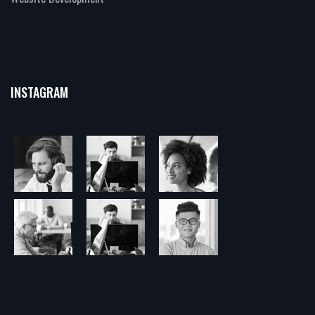
INSTAGRAM