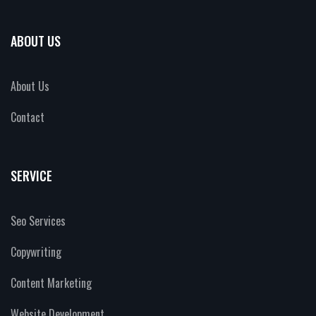
ABOUT US
About Us
Contact
SERVICE
Seo Services
Copywriting
Content Marketing
Website Development