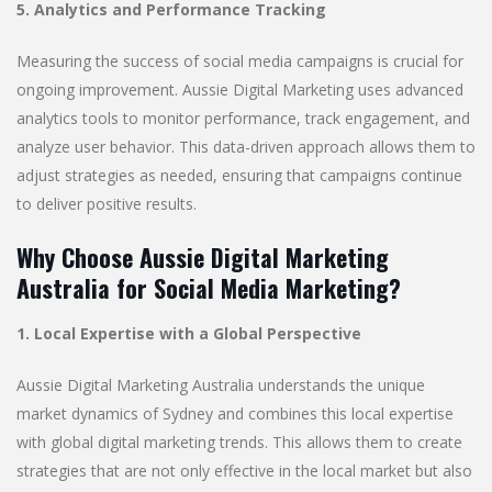
5. Analytics and Performance Tracking
Measuring the success of social media campaigns is crucial for
ongoing improvement. Aussie Digital Marketing uses advanced
analytics tools to monitor performance, track engagement, and
analyze user behavior. This data-driven approach allows them to
adjust strategies as needed, ensuring that campaigns continue
to deliver positive results.
Why Choose Aussie Digital Marketing
Australia for Social Media Marketing?
1. Local Expertise with a Global Perspective
Aussie Digital Marketing Australia understands the unique
market dynamics of Sydney and combines this local expertise
with global digital marketing trends. This allows them to create
strategies that are not only effective in the local market but also